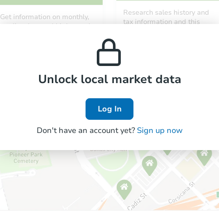
Research sales history and
Get information on monthly,
tax information and this
median, low and high rental
property’s estimated
prices in the area.
appreciation over time.
Unlock local market data
Log In
Don't have an account yet?
Sign up now