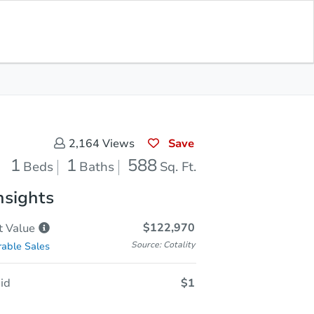
Sold
Save for Updates
Download App
588
s
Sq. Feet
Save
2,164
Views
1
1
588
Beds
Baths
Sq. Ft.
nsights
$122,970
t
Value
Source: Cotality
able Sales
id
$1