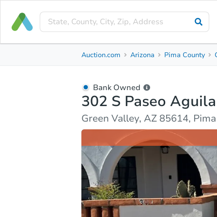
Bank Owned
Auction.com
Arizona
Pima County
302 S Paseo Aguila
Green Valley, AZ 85614, Pima County
Bank Owned
302 S Paseo Aguila
Ask Auction.com
Property Details
Market Analy
Green Valley, AZ 85614, Pim