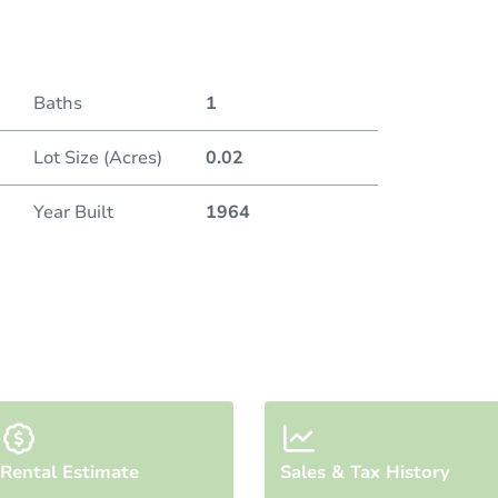
Baths
1
Lot Size (Acres)
0.02
Year Built
1964
Rental Estimate
Sales & Tax History