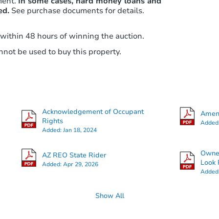
ment.
In some cases, hard money loans and
ed.
See purchase documents for details.
 within 48 hours of winning the auction.
not be used to buy this property.
Acknowledgement of Occupant
Amend
Rights
Added
Added:
Jan 18, 2024
Owner
AZ REO State Rider
Look 
Added:
Apr 29, 2026
Added
Show All