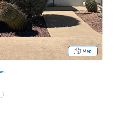
Map
com