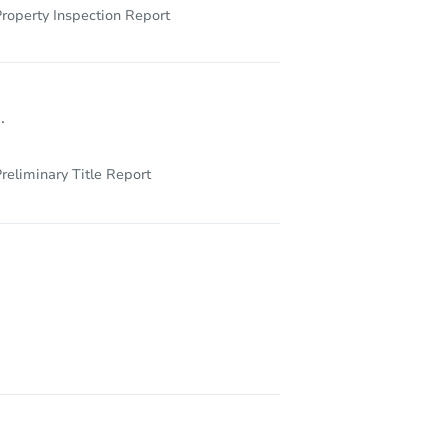
roperty Inspection Report
.
reliminary Title Report