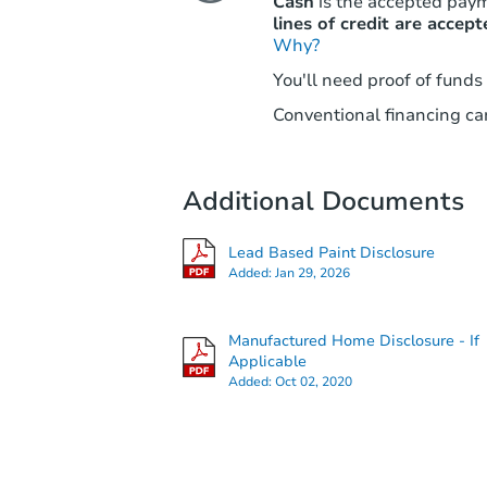
Cash
is the accepted pay
lines of credit are accept
Why?
You'll need proof of funds
Conventional financing can
Additional Documents
Lead Based Paint Disclosure
Added:
Jan 29, 2026
Manufactured Home Disclosure - If
Applicable
Added:
Oct 02, 2020