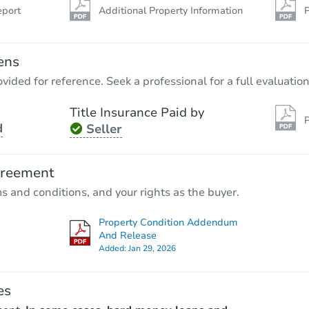
eport
Additional Property Information
P
ens
vided for reference. Seek a professional for a full evaluation
Title Insurance Paid by
P
d
Seller
greement
ms and conditions, and your rights as the buyer.
Property Condition Addendum
And Release
Added:
Jan 29, 2026
es