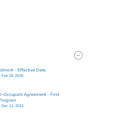
ment - Effective Date
:
Feb 18, 2026
-Occupant Agreement - First
Program
:
Dec 12, 2023