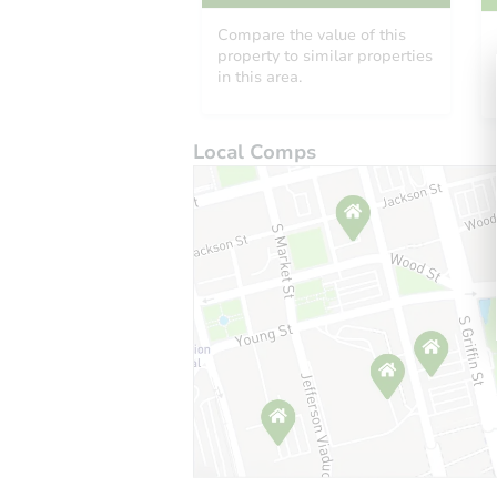
Compare the value of this
property to similar properties
in this area.
Local Comps