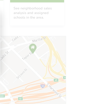
See neighborhood sales
analysis and assigned
schools in the area.