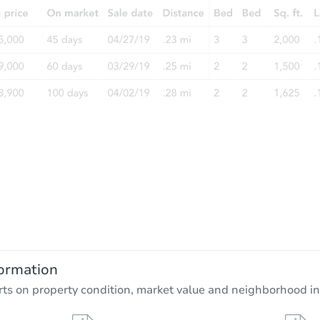
ormation
rts on property condition, market value and neighborhood in