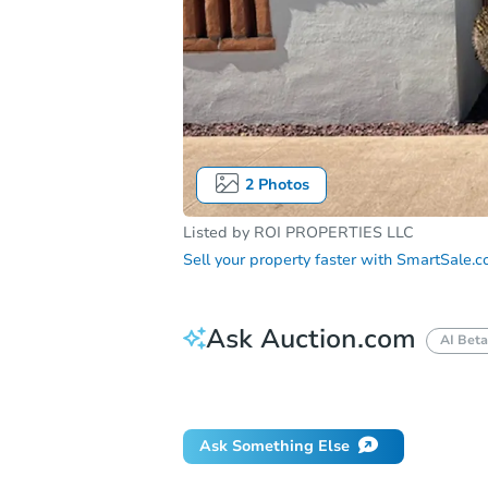
2
Photos
Listed by
ROI PROPERTIES LLC
Sell your property faster with
SmartSale.
Ask Auction.com
AI Beta
Did this property sell at auction?
Ask Something Else