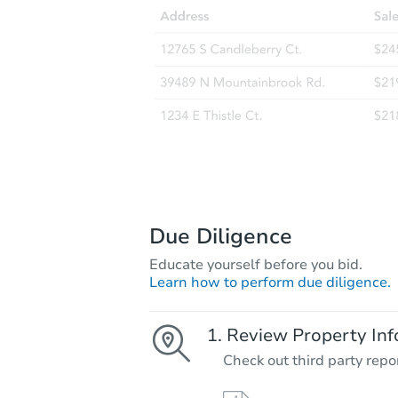
Due Diligence
Educate yourself before you bid.
Learn how to perform due diligence.
Review Property Inf
Check out third party repo