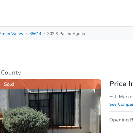
Green Valley
85614
302 S Paseo Aguila
1
1
Beds
Bath
sis
Due Diligence
a County
Price I
Sold
Est. Marke
See Compar
Opening B