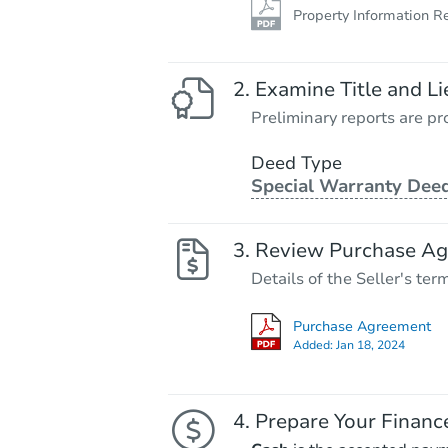
Property Information R
Examine Title and Li
Preliminary reports are pro
Deed Type
Special Warranty Dee
Review Purchase A
Details of the Seller's ter
Purchase Agreement
Added:
Jan 18, 2024
Prepare Your Financ