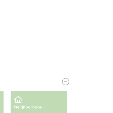
View Similar Properties
Neighborhood