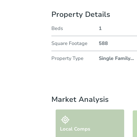
Property Details
Beds
1
Square Footage
588
Property Type
Single Family
...
Market Analysis
Local Comps