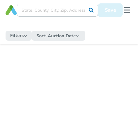
Save
Filters
Sort:
Auction Date