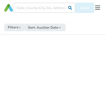
Save
Filters
Sort:
Auction Date