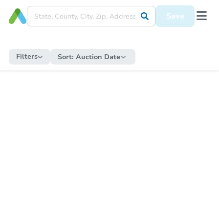
Save
Filters
Sort:
Auction Date