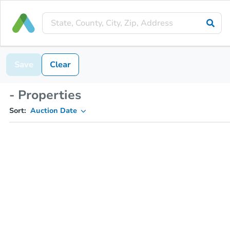
Save
Clear
- Properties
Sort:
Auction Date