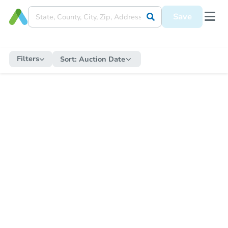
Save
Filters
Sort:
Auction Date