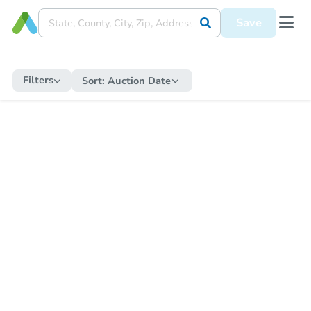
Save
Filters
Sort:
Auction Date