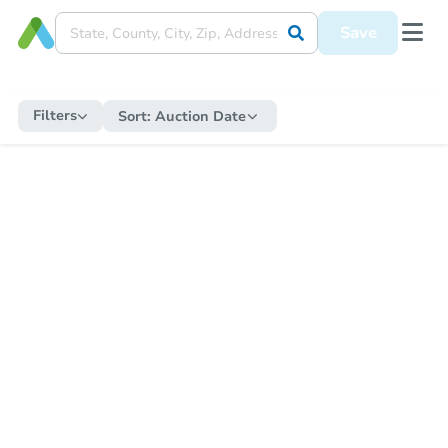
Save
Filters
Sort:
Auction Date