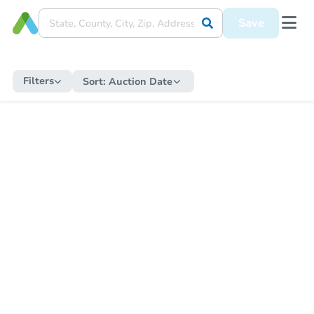
Save
Filters
Sort:
Auction Date