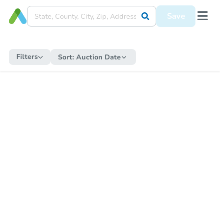
Save
Filters
Sort:
Auction Date