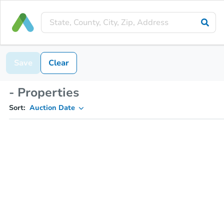
Save
Clear
- Properties
Sort:
Auction Date