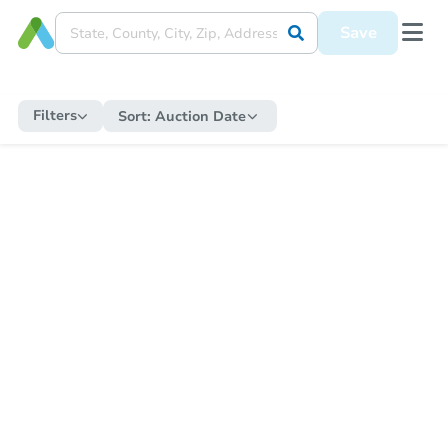
Save
Filters
Sort:
Auction Date