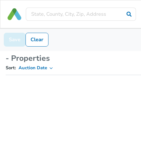
Save
Clear
- Properties
Sort:
Auction Date