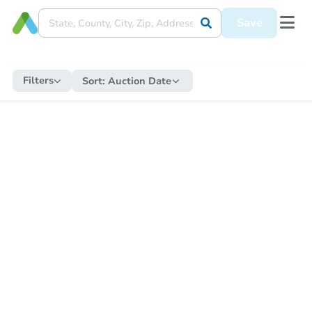
Save
Filters
Sort:
Auction Date