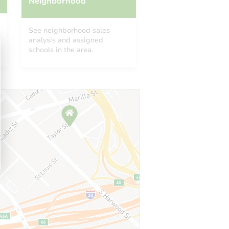
Neighborhood
See neighborhood sales
analysis and assigned
schools in the area.