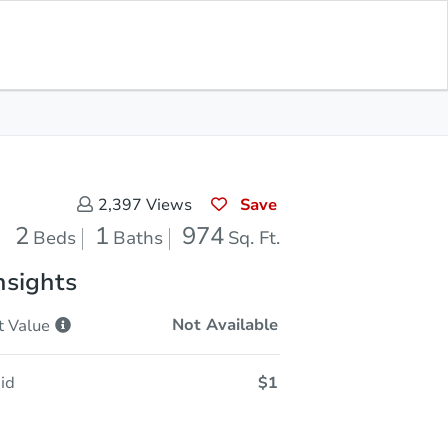
Sold
Save for Updates
Download App
974
s
Sq. Feet
Save
2,397
Views
2
1
974
Beds
Baths
Sq. Ft.
nsights
Not Available
t
Value
id
$1