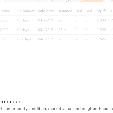
ormation
rts on property condition, market value and neighborhood in