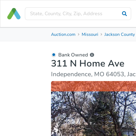
Bank Owned
Auction.com
Missouri
Jackson County
311 N Home Ave
Independence, MO 64053, Jackson County
Bank Owned
311 N Home Ave
Ask Auction.com
Property Details
Market Analy
Independence, MO 64053, Ja