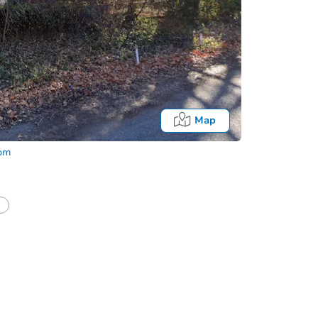
Map
com