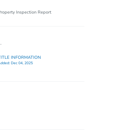
roperty Inspection Report
.
TITLE INFORMATION
dded:
Dec 04, 2025