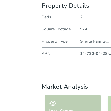
Property Details
Beds
2
Square Footage
974
Property Type
Single Family
...
APN
14-720-04-28-
..
Market Analysis
Local Comps