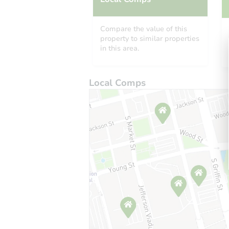
Compare the value of this
property to similar properties
in this area.
Local Comps