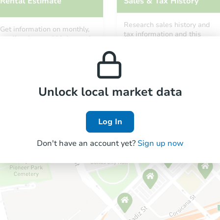
Rental Estimate
Sales & Tax History
Research sales history and
Get information on monthly,
tax information and this
median, low and high rental
property’s estimated
prices in the area.
appreciation over time.
Unlock local market data
Log In
Don't have an account yet?
Sign up now