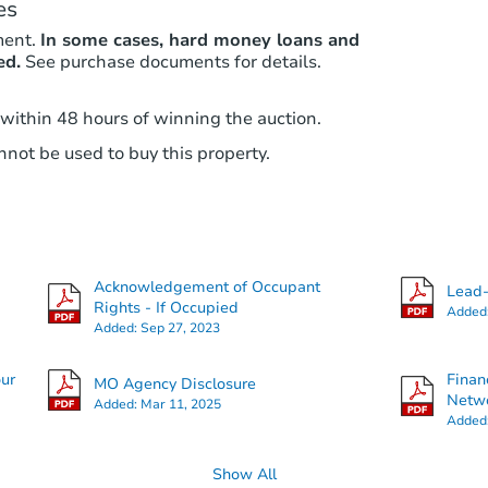
es
ment.
In some cases, hard money loans and
ed.
See purchase documents for details.
 within 48 hours of winning the auction.
not be used to buy this property.
Acknowledgement of Occupant
Lead-
Rights - If Occupied
Added
Added:
Sep 27, 2023
our
Finan
MO Agency Disclosure
Netwo
Added:
Mar 11, 2025
Added
Show All