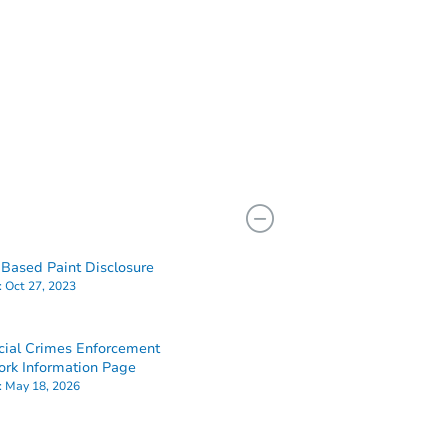
Based Paint Disclosure
:
Oct 27, 2023
cial Crimes Enforcement
rk Information Page
:
May 18, 2026