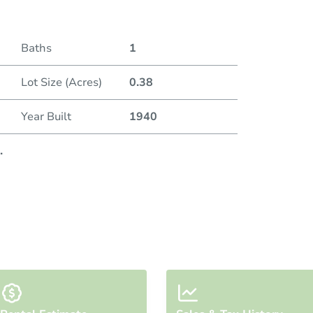
Baths
1
Lot Size (Acres)
0.38
Year Built
1940
.