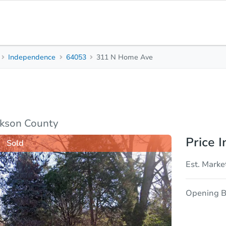
Independence
64053
311 N Home Ave
2
1
Beds
Bath
sis
Due Diligence
ckson County
Price I
Sold
Est. Marke
Opening B