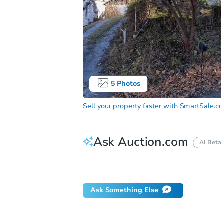
5
Photos
Sell your property faster with
SmartSale.
Ask Auction.com
AI Beta
Did this property sell at auction?
Ask Something Else