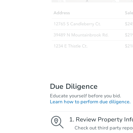
Due Diligence
Educate yourself before you bid.
Learn how to perform due diligence.
Review Property Inf
Check out third party repo