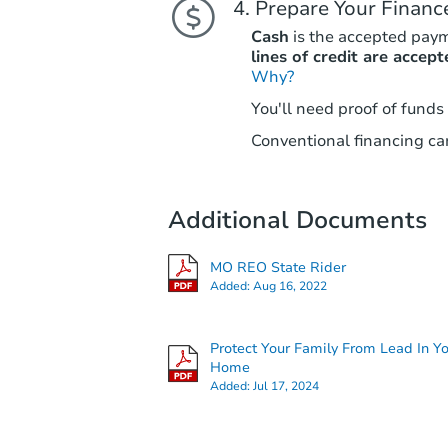
Prepare Your Financ
Cash
is the accepted pay
lines of credit are accept
Why?
You'll need proof of funds
Conventional financing can
Additional Documents
MO REO State Rider
Added:
Aug 16, 2022
Protect Your Family From Lead In Y
Home
Added:
Jul 17, 2024