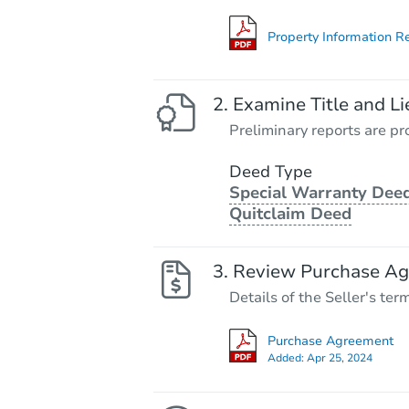
Property Information R
Examine Title and Li
Preliminary reports are pro
Deed Type
Special Warranty Deed
Quitclaim Deed
Review Purchase A
Details of the Seller's ter
Purchase Agreement
Added:
Apr 25, 2024