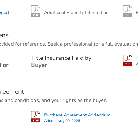
eport
Additional Property Information
P
ens
vided for reference. Seek a professional for a full evaluation
Title Insurance Paid by
 or
Buyer
A
greement
ms and conditions, and your rights as the buyer.
Purchase Agreement Addendum
Added:
Aug 20, 2025