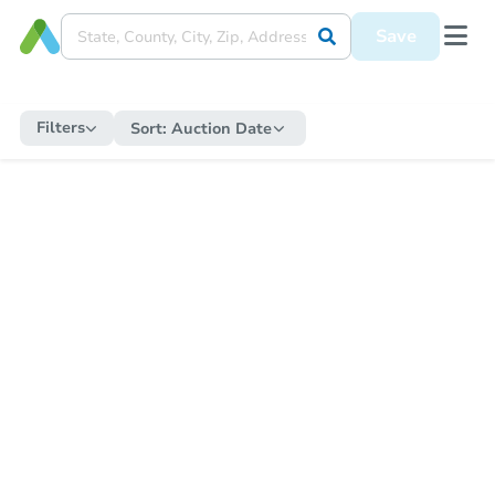
Save
Filters
Sort:
Auction Date