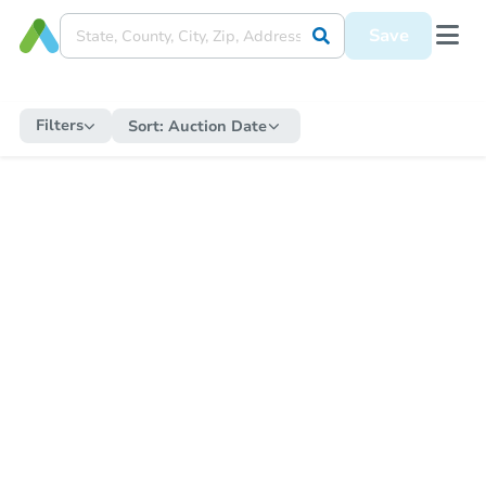
Save
Filters
Sort:
Auction Date