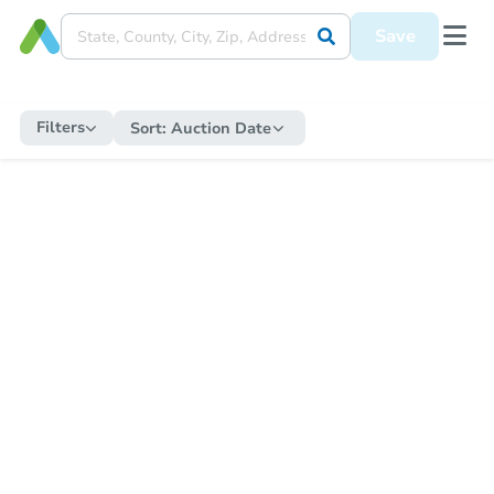
Save
Filters
Sort:
Auction Date