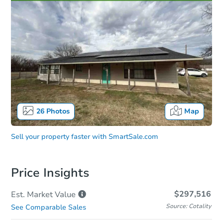
26
Photos
Map
Sell your property faster with
SmartSale.com
Price Insights
$297,516
Est. Market
Value
Source: Cotality
See Comparable Sales