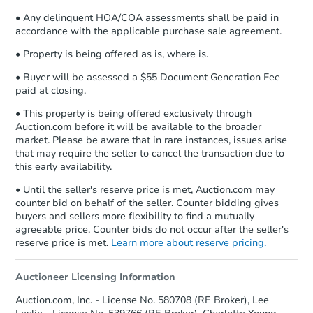
• Any delinquent HOA/COA assessments shall be paid in
accordance with the applicable purchase sale agreement.
• Property is being offered as is, where is.
• Buyer will be assessed a $55 Document Generation Fee
paid at closing.
• This property is being offered exclusively through
Auction.com before it will be available to the broader
market. Please be aware that in rare instances, issues arise
that may require the seller to cancel the transaction due to
this early availability.
• Until the seller's reserve price is met, Auction.com may
counter bid on behalf of the seller. Counter bidding gives
buyers and sellers more flexibility to find a mutually
agreeable price. Counter bids do not occur after the seller's
reserve price is met.
Learn more about reserve pricing.
Auctioneer Licensing Information
Auction.com, Inc. - License No. 580708 (RE Broker), Lee