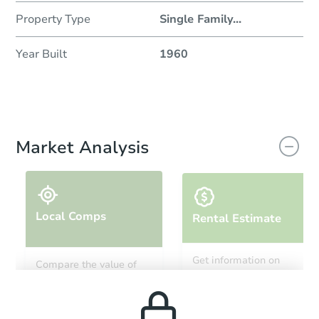
Property Type
Single Family
...
Year Built
1960
Market Analysis
Local Comps
Rental Estimate
Get information on
Compare the value of
monthly, median, low
this property to similar
and high rental prices in
properties in this area.
the area.