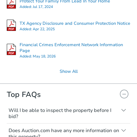
Protect Your Family From Lead In Your Home
Added:
Jul 17, 2024
TX Agency Disclosure and Consumer Protection Notice
Added:
Apr 22, 2025
Financial Crimes Enforcement Network Information
Page
Added:
May 18, 2026
Show All
Top FAQs
Will I be able to inspect the property before I
bid?
Typically, no. Many properties will be sold
Does Auction.com have any more information on
"as is, where is," with all faults and
this property?
limitations. You'll need to estimate any