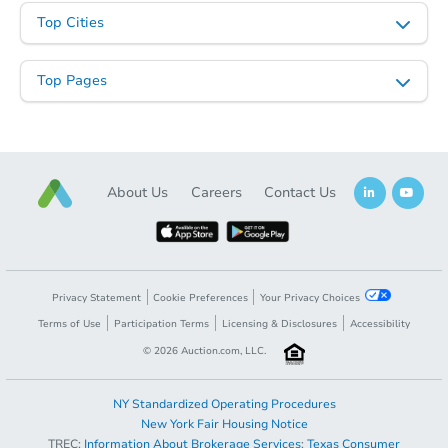
Top Cities
Top Pages
About Us
Careers
Contact Us
Privacy Statement
Cookie Preferences
Your Privacy Choices
Terms of Use
Participation Terms
Licensing & Disclosures
Accessibility
©
2026
Auction.com, LLC.
NY Standardized Operating Procedures
New York Fair Housing Notice
TREC:
Information About Brokerage Services
;
Texas Consumer