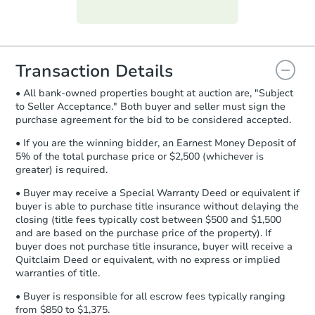
Purchase Agreement:
Once
everything is verified, the Purchase
Agreement will be generated and
you will need to sign and return the
document for the seller to review
Transaction Details
and sign.
• All bank-owned properties bought at auction are, "Subject
Proof of Funds:
You need to provide
to Seller Acceptance." Both buyer and seller must sign the
Auction.com a copy of your Proof of
purchase agreement for the bid to be considered accepted.
Funds by email within
2 business
days
.
• If you are the winning bidder, an Earnest Money Deposit of
5% of the total purchase price or $2,500 (whichever is
Earnest Money Deposit:
Unless
greater) is required.
otherwise specified on your purchase
agreement, you will need to send the
• Buyer may receive a Special Warranty Deed or equivalent if
Earnest Money Deposit to the closing
buyer is able to purchase title insurance without delaying the
company within
2 business days
of
closing (title fees typically cost between $500 and $1,500
and are based on the purchase price of the property). If
receiving the transfer instructions.
buyer does not purchase title insurance, buyer will receive a
Send Auction.com a copy of your
Quitclaim Deed or equivalent, with no express or implied
confirmation receipt within
1
warranties of title.
business day
of sending funds.
• Buyer is responsible for all escrow fees typically ranging
from $850 to $1,375.