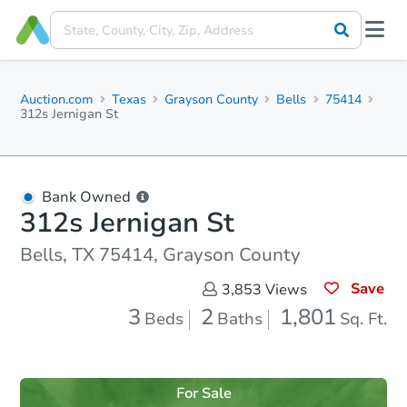
Auction.com
Texas
Grayson County
Bells
75414
312s Jernigan St
Bank Owned
312s Jernigan St
Bells, TX 75414, Grayson County
Save
3,853
Views
3
2
1,801
Beds
Baths
Sq. Ft.
For Sale