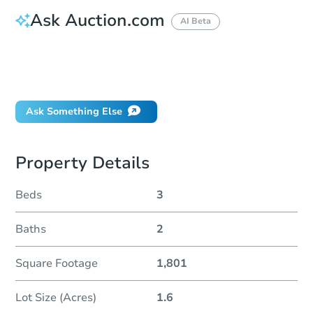
Ask Auction.com
AI Beta
How do I place a bid?
Can I bid on behalf of a client?
If I win, when do I pay?
Ask Something Else
Property Details
Beds
3
Baths
2
Square Footage
1,801
Lot Size (Acres)
1.6