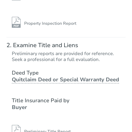
Property Inspection Report
Examine Title and Liens
Preliminary reports are provided for reference.
Seek a professional for a full evaluation.
Deed Type
Quitclaim Deed or Special Warranty Deed
Title Insurance Paid by
Buyer
Preliminary Title Report