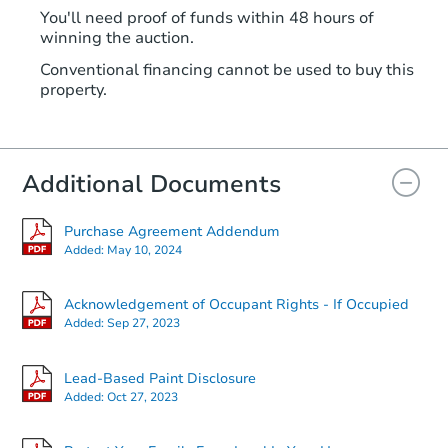
You'll need proof of funds within 48 hours of
winning the auction.
Conventional financing cannot be used to buy this
property.
Additional Documents
Purchase Agreement Addendum
Added:
May 10, 2024
Acknowledgement of Occupant Rights - If Occupied
Added:
Sep 27, 2023
Lead-Based Paint Disclosure
Added:
Oct 27, 2023