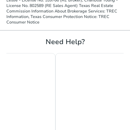
Leslie - License No. 539766 (RE Broker), Charlotte Young -
License No. 802589 (RE Sales Agent) Texas Real Estate
Commission Information About Brokerage Services: TREC
Information, Texas Consumer Protection Notice: TREC
Consumer Notice
Need Help?
Chat Now
Ask Us Something