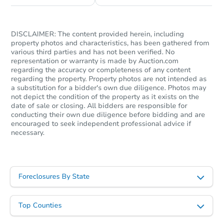
DISCLAIMER: The content provided herein, including
property photos and characteristics, has been gathered from
various third parties and has not been verified. No
representation or warranty is made by Auction.com
regarding the accuracy or completeness of any content
regarding the property. Property photos are not intended as
a substitution for a bidder's own due diligence. Photos may
not depict the condition of the property as it exists on the
date of sale or closing. All bidders are responsible for
conducting their own due diligence before bidding and are
encouraged to seek independent professional advice if
necessary.
Foreclosures By State
Top Counties