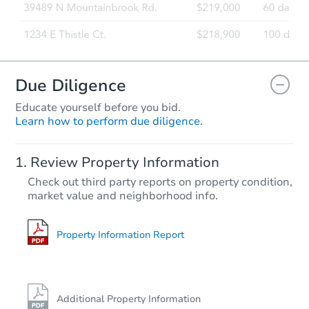
Due Diligence
Educate yourself before you bid.
Learn how to perform due diligence.
Review Property Information
Check out third party reports on property condition,
market value and neighborhood info.
Property Information Report
Additional Property Information