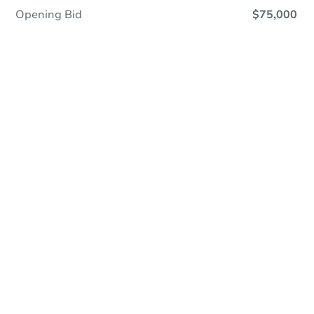
Opening Bid
$75,000
Online Auction
Register to Bid
Auction Starts In
4d 13h
Duration
Add to calendar