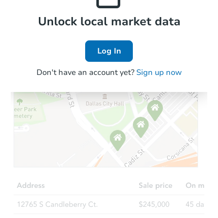
Local Comps
Unlock local market data
Log In
Don't have an account yet?
Sign up now