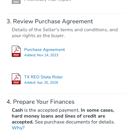
Review Purchase Agreement
Details of the Seller's terms and conditions, and
your rights as the buyer.
Purchase Agreement
Added:
Nov 14, 2023
TX REO State Rider
Added:
Apr 20, 2026
Prepare Your Finances
Cash
is the accepted payment.
In some cases,
hard money loans and lines of credit are
accepted.
See purchase documents for details.
Why?