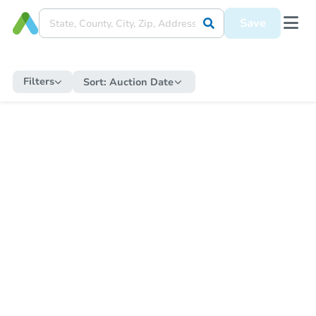
Save
Filters
Sort:
Auction Date