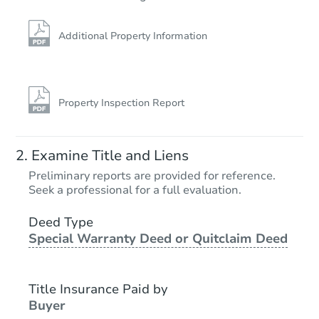
TBD
Opening Bid
Additional Property Information
3
bd
1
ba
Foreclosure Sale
Property Inspection Report
Examine Title and Liens
Preliminary reports are provided for reference.
Seek a professional for a full evaluation.
Deed Type
Special Warranty Deed or Quitclaim Deed
Starts in 26 days
TBD
Title Insurance Paid by
Opening Bid
Buyer
3
bd
1
ba