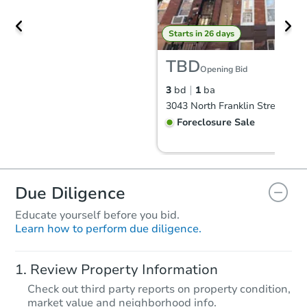
Starts in 26 days
TBD
Opening Bid
3
bd
1
ba
Foreclosure Sale
Due Diligence
Educate yourself before you bid.
Learn how to perform due diligence.
Review Property Information
Check out third party reports on property condition,
Starts in 26 days
market value and neighborhood info.