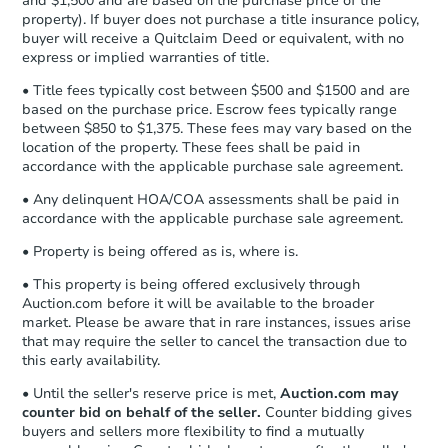
and $1,500 and are based on the purchase price of the
business day
of sending funds.
3
bd
1
ba
property). If buyer does not purchase a title insurance policy,
buyer will receive a Quitclaim Deed or equivalent, with no
express or implied warranties of title.
Foreclosure Sale
• Title fees typically cost between $500 and $1500 and are
based on the purchase price. Escrow fees typically range
between $850 to $1,375. These fees may vary based on the
location of the property. These fees shall be paid in
accordance with the applicable purchase sale agreement.
• Any delinquent HOA/COA assessments shall be paid in
accordance with the applicable purchase sale agreement.
• Property is being offered as is, where is.
• This property is being offered exclusively through
Auction.com before it will be available to the broader
Starts in 3 days
market. Please be aware that in rare instances, issues arise
that may require the seller to cancel the transaction due to
$25,000
Opening Bid
this early availability.
3
bd
1
ba
• Until the seller's reserve price is met,
Auction.com may
5338 Hedge St, Philadelphia, 
counter bid on behalf of the seller.
Counter bidding gives
buyers and sellers more flexibility to find a mutually
Bank Owned