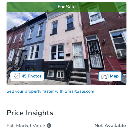
For Sale
45
Photos
Map
Sell your property faster with
SmartSale.com
Price Insights
Not Available
Est. Market
Value