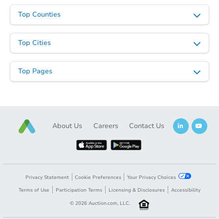
Top Counties
Top Cities
Starts in 26 days
TBD
Top Pages
Opening Bid
3
bd
1
ba
Foreclosure Sale
About Us
Careers
Contact Us
Privacy Statement
Cookie Preferences
Your Privacy Choices
Terms of Use
Participation Terms
Licensing & Disclosures
Accessibility
©
2026
Auction.com, LLC.