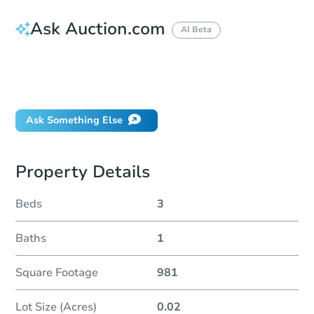
Ask Auction.com
AI Beta
How do I place a bid?
Can I bid on behalf of a client?
If I win, when do I pay?
Ask Something Else
Property Details
Beds
3
Baths
1
Square Footage
981
Lot Size (Acres)
0.02