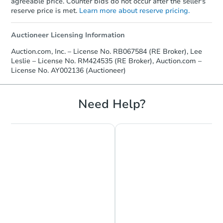
agreeable price. Counter bids do not occur after the seller's
reserve price is met.
Learn more about reserve pricing.
Auctioneer Licensing Information
Auction.com, Inc. – License No. RB067584 (RE Broker), Lee
Leslie – License No. RM424535 (RE Broker), Auction.com –
License No. AY002136 (Auctioneer)
Need Help?
Starts in 26 days
TBD
Opening Bid
3
bd
1
ba
6073 Regent St, Philadelphia,
Foreclosure Sale
Price Reduced