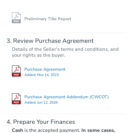
Foreclosure Sale
Preliminary Title Report
Review Purchase Agreement
Details of the Seller's terms and conditions, and
your rights as the buyer.
Purchase Agreement
Added:
Nov 14, 2023
Starts in 26 days
TBD
Purchase Agreement Addendum (CWCOT)
Opening Bid
Added:
Jun 12, 2026
3
bd
1
ba
6019 Walnut St, Philadelphia, 
Prepare Your Finances
Foreclosure Sale
Cash
is the accepted payment.
In some cases,