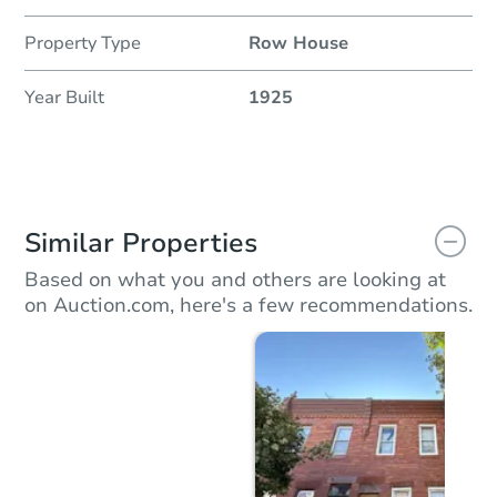
Property Type
Row House
Year Built
1925
Similar Properties
Based on what you and others are looking at
on Auction.com, here's a few recommendations.