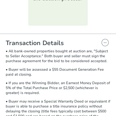
printable checklist
. Make sure to
submit the form within
1 business
day
.
TBD
Opening Bid
Purchase Agreement:
Once
3
bd
1
ba
everything is verified, the Purchase
Agreement will be generated and
Foreclosure Sale
you will need to sign and return the
document for the seller to review
Transaction Details
and sign.
• All bank-owned properties bought at auction are, "Subject
Proof of Funds:
You need to provide
to Seller Acceptance." Both buyer and seller must sign the
Auction.com a copy of your Proof of
purchase agreement for the bid to be considered accepted.
Funds by email within
2 business
days
.
• Buyer will be assessed a $55 Document Generation Fee
paid at closing.
Earnest Money Deposit:
Unless
otherwise specified on your purchase
• If you are the Winning Bidder, an Earnest Money Deposit of
agreement, you will need to send the
5% of the Total Purchase Price or $2,500 (whichever is
Earnest Money Deposit to the closing
greater) is required.
company within
2 business days
of
Starts in 26 days
• Buyer may receive a Special Warranty Deed or equivalent if
receiving the transfer instructions.
buyer is able to purchase a title insurance policy without
Send Auction.com a copy of your
$144,572
delaying the closing (title fees typically cost between $500
Est. Market Value
confirmation receipt within
1