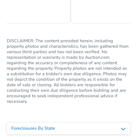
Chat is Currently Offline
Ask Us Something
DISCLAIMER: The content provided herein, including
property photos and characteristics, has been gathered from
Ends today
various third parties and has not been verified. No
representation or warranty is made by Auction.com
regarding the accuracy or completeness of any content
$60,000
Current Bid
regarding the property. Property photos are not intended as
a substitution for a bidder's own due diligence. Photos may
3
bd
1
ba
not depict the condition of the property as it exists on the
date of sale or closing. All bidders are responsible for
Bank Owned
conducting their own due diligence before bidding and are
encouraged to seek independent professional advice if
necessary.
Foreclosures By State