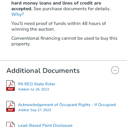
hard money loans and lines of credit are
accepted.
See purchase documents for details.
Why?
You'll need proof of funds within 48 hours of
winning the auction.
Conventional financing cannot be used to buy this
property.
Starts in 3 days
Additional Documents
$35,000
Opening Bid
3
bd
1
ba
PA REO State Rider
Added:
Jul 26, 2023
Bank Owned
Acknowledgement of Occupant Rights - If Occupied
Added:
Sep 27, 2023
Lead-Based Paint Disclosure