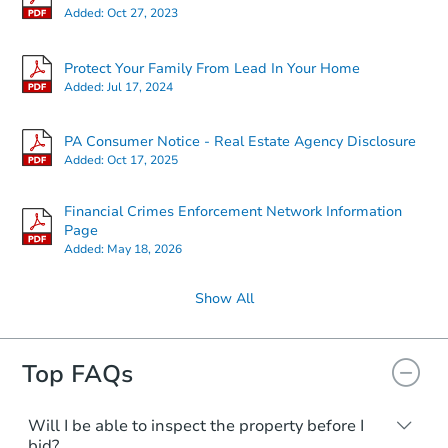
Added:
Oct 27, 2023
Protect Your Family From Lead In Your Home
Added:
Jul 17, 2024
PA Consumer Notice - Real Estate Agency Disclosure
Starts in 26 days
Added:
Oct 17, 2025
TBD
Opening Bid
Financial Crimes Enforcement Network Information
3
bd
1
ba
Page
Added:
May 18, 2026
Foreclosure Sale
Show All
Top FAQs
Will I be able to inspect the property before I
bid?