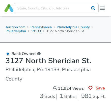
Auction.com
Pennsylvania
Philadelphia County
Philadelphia
19133
3127 North Sheridan St.
Bank Owned
3127 North Sheridan St.
Philadelphia, PA 19133, Philadelphia
County
Save
11,924
Views
3
1
981
Beds
Baths
Sq. Ft.