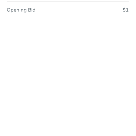
Opening Bid
$1
Online Auction
Register to Bid
Auction Starts In
2d 9h
Duration
Add to calendar