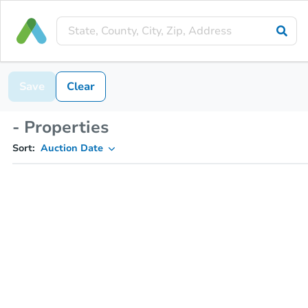
Save
Clear
- Properties
Sort:
Auction Date