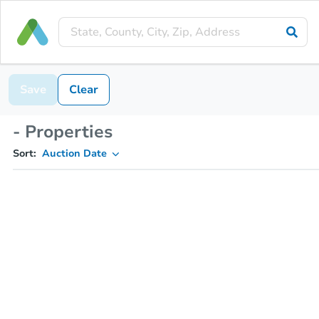
Save
Clear
- Properties
Sort:
Auction Date