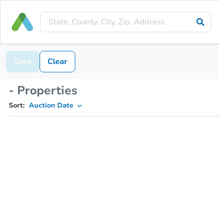
Save
Clear
- Properties
Sort:
Auction Date