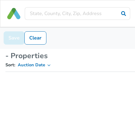
Save
Clear
- Properties
Sort:
Auction Date