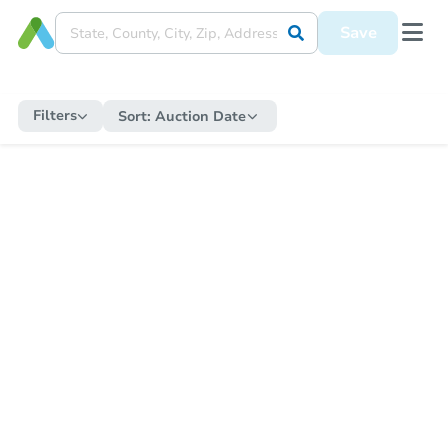
Save
Filters
Sort:
Auction Date