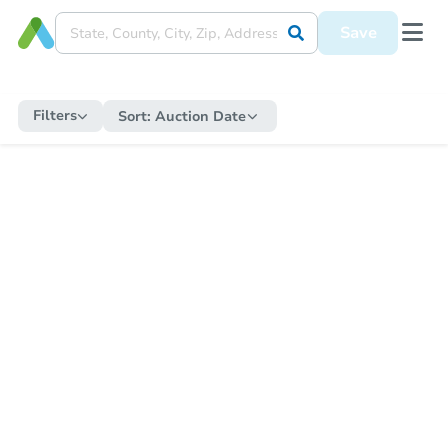
Save
Filters
Sort:
Auction Date