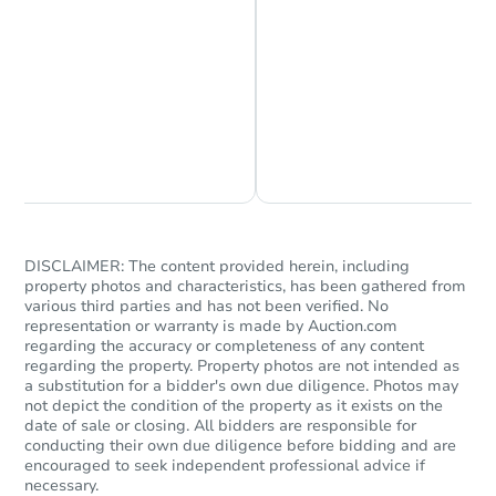
Starts in 2 days
$100
Opening Bid
Chat is Currently Offline
Ask Us Something
4
bd
2
ba
Foreclosure Sale
DISCLAIMER: The content provided herein, including
property photos and characteristics, has been gathered from
various third parties and has not been verified. No
representation or warranty is made by Auction.com
regarding the accuracy or completeness of any content
regarding the property. Property photos are not intended as
a substitution for a bidder's own due diligence. Photos may
not depict the condition of the property as it exists on the
date of sale or closing. All bidders are responsible for
conducting their own due diligence before bidding and are
encouraged to seek independent professional advice if
necessary.