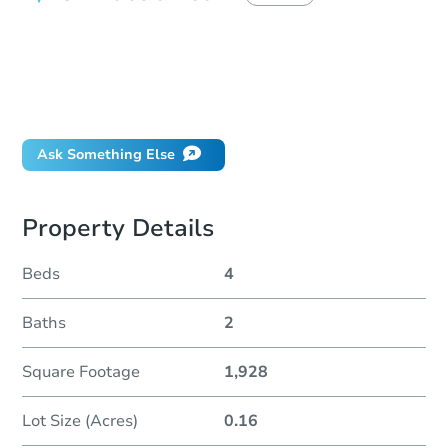
How do I place a bid?
Can I bid on behalf of a client?
If I win, when do I pay?
Will I be responsible for an eviction?
Ask Something Else
Property Details
Beds
4
Baths
2
Square Footage
1,928
Lot Size (Acres)
0.16