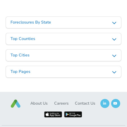
Starts in 2 days
$1
Opening Bid
Foreclosures By State
4
bd
2
ba
959 W Main St, Galesburg, IL 
Top Counties
Bank Owned
Top Cities
Vacant
Top Pages
About Us
Careers
Contact Us
Starts in 3 days
$1
Opening Bid