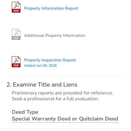
400 E Bond St, Herrin, IL 62948
Foreclosure Sale
Property Information Report
Additional Property Information
Property Inspection Report
Added:
Jun 09, 2026
Starts in 31 days
Examine Title and Liens
TBD
Preliminary reports are provided for reference.
Opening Bid
Seek a professional for a full evaluation.
1
bd
1
ba
700 N. 30th St., Herrin, IL 6294
Deed Type
Special Warranty Deed or Quitclaim Deed
Foreclosure Sale