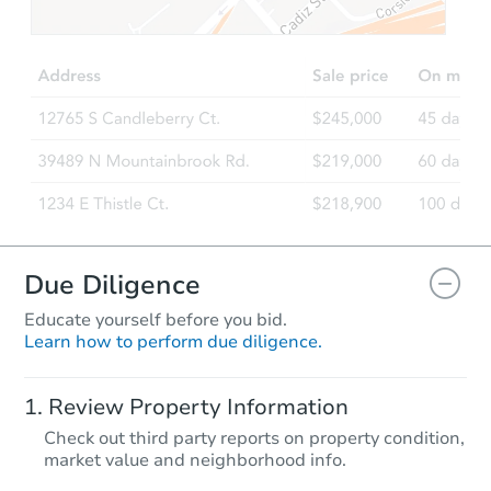
$1
Opening Bid
4
bd
2.5
ba
Bank Owned
Due Diligence
Educate yourself before you bid.
Learn how to perform due diligence.
Starts in 38 days
Review Property Information
$137,828
Check out third party reports on property condition,
Est. Market Value
market value and neighborhood info.
3
bd
2
ba