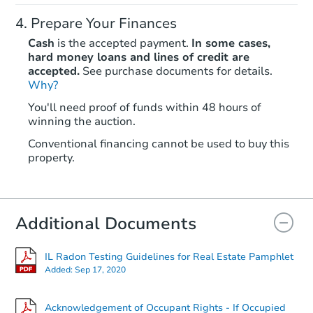
Prepare Your Finances
Cash
is the accepted payment.
In some cases,
hard money loans and lines of credit are
accepted.
See purchase documents for details.
Why?
Starts in 2 days
You'll need proof of funds within 48 hours of
winning the auction.
$1
Opening Bid
Conventional financing cannot be used to buy this
2
bd
1
ba
property.
600 N 11th Street, Herrin, IL 6
Bank Owned
Additional Documents
IL Radon Testing Guidelines for Real Estate Pamphlet
Added:
Sep 17, 2020
Acknowledgement of Occupant Rights - If Occupied