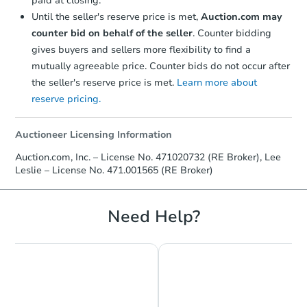
paid at closing.
Until the seller's reserve price is met,
Auction.com may
counter bid on behalf of the seller
. Counter bidding
gives buyers and sellers more flexibility to find a
mutually agreeable price. Counter bids do not occur after
the seller's reserve price is met.
Learn more about
reserve pricing.
Starts in 1 day
$1
Auctioneer Licensing Information
Opening Bid
Auction.com, Inc. – License No. 471020732 (RE Broker), Lee
4
bd
2
ba
Leslie – License No. 471.001565 (RE Broker)
105 N Ave, Industry, IL 61440
Bank Owned
Need Help?
FCL Predict