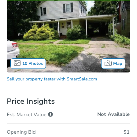
10
Photos
Map
Sell your property faster with
SmartSale.com
Price Insights
Not Available
Est. Market
Value
Opening Bid
$1