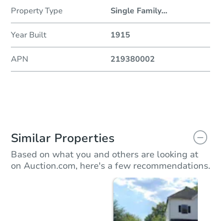
Property Type
Single Family
...
Year Built
1915
APN
219380002
Similar Properties
Based on what you and others are looking at
on Auction.com, here's a few recommendations.