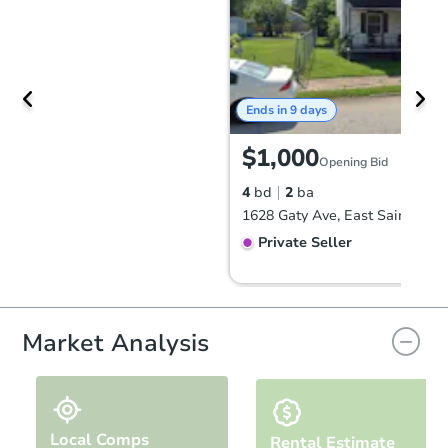
Ends in 9 days
$1,000
Opening Bid
4
bd
2
ba
Private Seller
Hot
First Look
Market Analysis
Local Comps
Rental Estimate