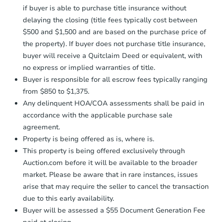
receiving the transfer instructions.
if buyer is able to purchase title insurance without
Send Auction.com a copy of your
delaying the closing (title fees typically cost between
confirmation receipt within
1
$500 and $1,500 and are based on the purchase price of
business day
of sending funds.
the property). If buyer does not purchase title insurance,
buyer will receive a Quitclaim Deed or equivalent, with
no express or implied warranties of title.
Buyer is responsible for all escrow fees typically ranging
from $850 to $1,375.
Any delinquent HOA/COA assessments shall be paid in
Starts in 31 days
accordance with the applicable purchase sale
agreement.
TBD
Opening Bid
Property is being offered as is, where is.
This property is being offered exclusively through
3
bd
2
ba
Auction.com before it will be available to the broader
1425 Coral Way, Carbondale, I
market. Please be aware that in rare instances, issues
Foreclosure Sale
arise that may require the seller to cancel the transaction
due to this early availability.
Buyer will be assessed a $55 Document Generation Fee