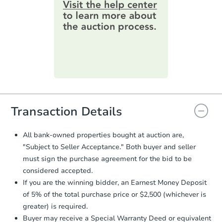
information by filling out a form
3
bd
1
ba
online. You can
preview the required
200 Perry St, Energy, IL 62933
information on this form as a
Bank Owned
printable checklist
. Make sure to
submit the form within
1 business
day
.
Purchase Agreement:
Once
everything is verified, the Purchase
Agreement will be generated and
you will need to sign and return the
document for the seller to review
Transaction Details
and sign.
Proof of Funds:
You need to provide
All bank-owned properties bought at auction are,
Auction.com a copy of your Proof of
"Subject to Seller Acceptance." Both buyer and seller
Starts in 31 days
Funds by email within
2 business
must sign the purchase agreement for the bid to be
days
.
TBD
considered accepted.
Opening Bid
Earnest Money Deposit:
Unless
If you are the winning bidder, an Earnest Money Deposit
otherwise specified on your purchase
3
bd
1
ba
of 5% of the total purchase price or $2,500 (whichever is
agreement, you will need to send the
Earnest Money Deposit to the closing
greater) is required.
Foreclosure Sale
company within
2 business days
of
Buyer may receive a Special Warranty Deed or equivalent