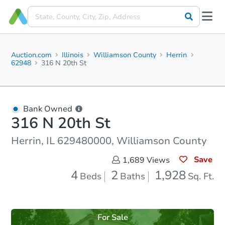
Auction.com
Illinois
Williamson County
Herrin
62948
316 N 20th St
Bank Owned
316 N 20th St
Herrin, IL 629480000, Williamson County
Save
1,689
Views
4
2
1,928
Beds
Baths
Sq. Ft.
For Sale