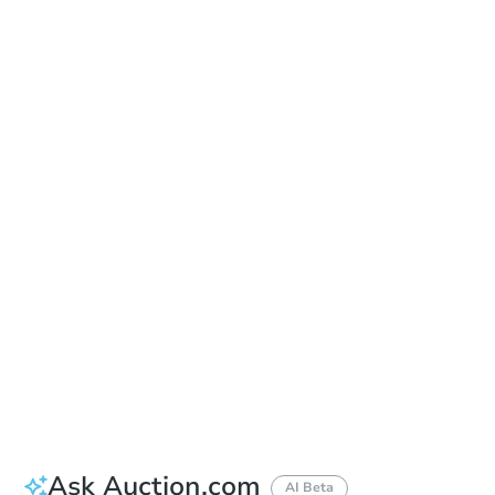
Online Auction
Register to Bid
Auction Starts In
7h 25m
Duration
Add to calendar
Ask Auction.com
AI Beta