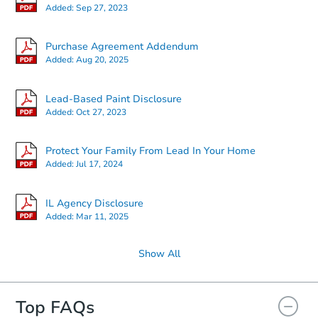
Added:
Sep 27, 2023
Starts in 24 days
Purchase Agreement Addendum
Added:
Aug 20, 2025
$177,059
Est. Market Value
Lead-Based Paint Disclosure
3
bd
2
ba
Added:
Oct 27, 2023
1703 W Cherry St, Marion, IL 6
Foreclosure Sale
Protect Your Family From Lead In Your Home
Added:
Jul 17, 2024
IL Agency Disclosure
Added:
Mar 11, 2025
Show All
Top FAQs
Starts in 31 days