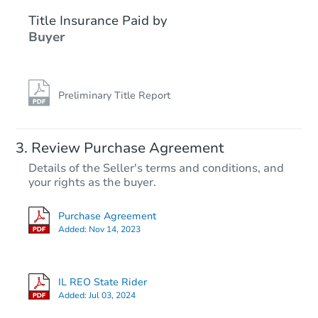
Title Insurance Paid by
Buyer
Preliminary Title Report
Starts in 17 days
Review Purchase Agreement
Details of the Seller's terms and conditions, and
TBD
your rights as the buyer.
Opening Bid
2
bd
1
ba
Purchase Agreement
508 N 17th St, Herrin, IL 62948
Added:
Nov 14, 2023
Foreclosure Sale
IL REO State Rider
Added:
Jul 03, 2024