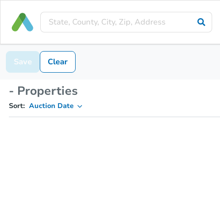
Save
Clear
- Properties
Sort:
Auction Date