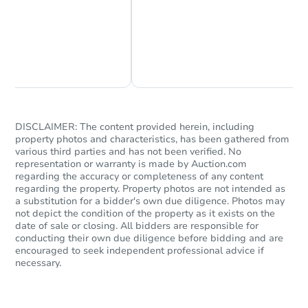
Chat Now
Ask Us Something
DISCLAIMER: The content provided herein, including
property photos and characteristics, has been gathered from
various third parties and has not been verified. No
representation or warranty is made by Auction.com
regarding the accuracy or completeness of any content
regarding the property. Property photos are not intended as
a substitution for a bidder's own due diligence. Photos may
not depict the condition of the property as it exists on the
date of sale or closing. All bidders are responsible for
conducting their own due diligence before bidding and are
encouraged to seek independent professional advice if
necessary.