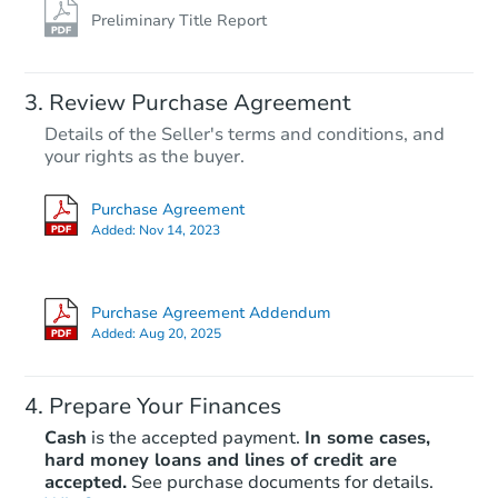
Preliminary Title Report
Review Purchase Agreement
Details of the Seller's terms and conditions, and
your rights as the buyer.
Purchase Agreement
Added:
Nov 14, 2023
Purchase Agreement Addendum
Added:
Aug 20, 2025
Prepare Your Finances
Cash
is the accepted payment.
In some cases,
hard money loans and lines of credit are
accepted.
See purchase documents for details.