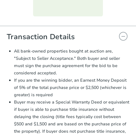
Purchase Agreement:
Once
everything is verified, the Purchase
Agreement will be generated and
you will need to sign and return the
document for the seller to review
Transaction Details
and sign.
Proof of Funds:
You need to provide
All bank-owned properties bought at auction are,
Auction.com a copy of your Proof of
"Subject to Seller Acceptance." Both buyer and seller
Funds by email within
2 business
must sign the purchase agreement for the bid to be
days
.
considered accepted.
Earnest Money Deposit:
Unless
If you are the winning bidder, an Earnest Money Deposit
otherwise specified on your purchase
of 5% of the total purchase price or $2,500 (whichever is
agreement, you will need to send the
Earnest Money Deposit to the closing
greater) is required
company within
2 business days
of
Buyer may receive a Special Warranty Deed or equivalent
receiving the transfer instructions.
if buyer is able to purchase title insurance without
Send Auction.com a copy of your
delaying the closing (title fees typically cost between
confirmation receipt within
1
$500 and $1,500 and are based on the purchase price of
business day
of sending funds.
the property). If buyer does not purchase title insurance,