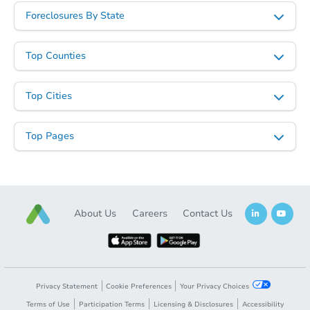
Foreclosures By State
Top Counties
Top Cities
Top Pages
About Us
Careers
Contact Us
Privacy Statement
Cookie Preferences
Your Privacy Choices
Terms of Use
Participation Terms
Licensing & Disclosures
Accessibility