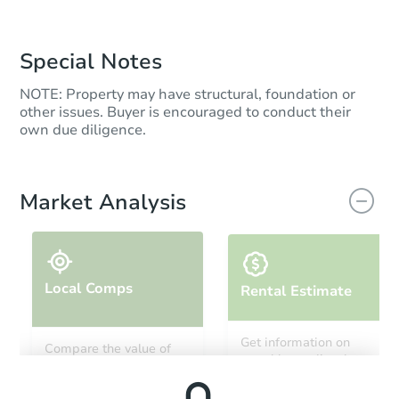
Special Notes
NOTE: Property may have structural, foundation or
other issues. Buyer is encouraged to conduct their
own due diligence.
Market Analysis
Local Comps
Rental Estimate
Get information on
Compare the value of
monthly, median, low
this property to similar
and high rental prices in
properties in this area.
the area.