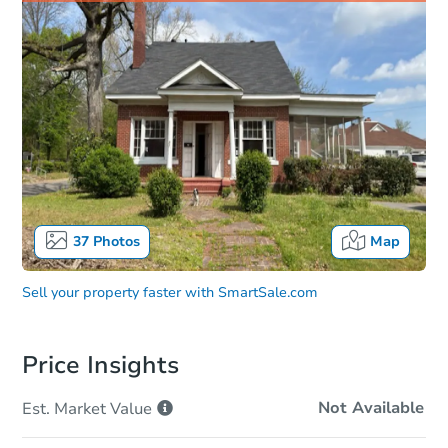
37
Photos
Map
Sell your property faster with
SmartSale.com
Price Insights
Not Available
Est. Market
Value