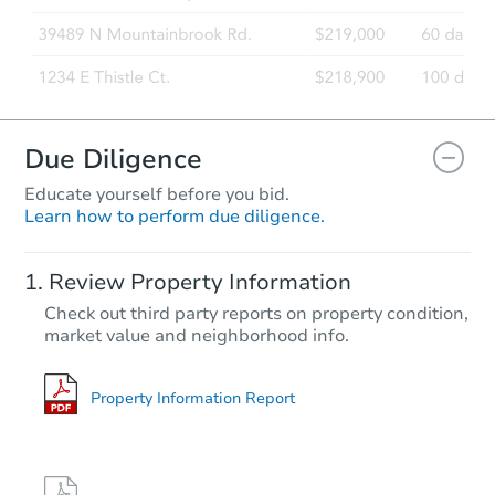
Due Diligence
Educate yourself before you bid.
Learn how to perform due diligence.
Review Property Information
Check out third party reports on property condition,
market value and neighborhood info.
Property Information Report