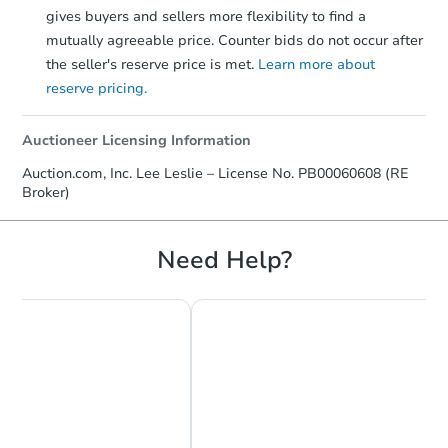
gives buyers and sellers more flexibility to find a
mutually agreeable price. Counter bids do not occur after
the seller's reserve price is met.
Learn more about
reserve pricing.
Auctioneer Licensing Information
Auction.com, Inc. Lee Leslie – License No. PB00060608 (RE
Broker)
Need Help?