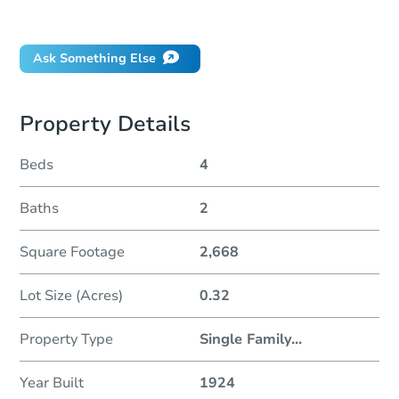
Did this property sell at auction?
Ask Something Else
Property Details
Beds
4
Baths
2
Square Footage
2,668
Lot Size (Acres)
0.32
Property Type
Single Family
...
Year Built
1924