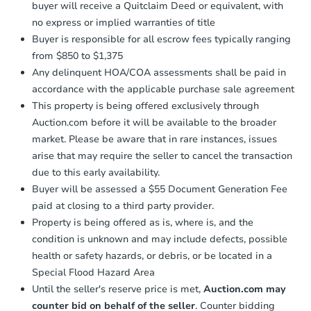
buyer will receive a Quitclaim Deed or equivalent, with
no express or implied warranties of title
Buyer is responsible for all escrow fees typically ranging
from $850 to $1,375
Any delinquent HOA/COA assessments shall be paid in
accordance with the applicable purchase sale agreement
This property is being offered exclusively through
Auction.com before it will be available to the broader
market. Please be aware that in rare instances, issues
arise that may require the seller to cancel the transaction
due to this early availability.
Buyer will be assessed a $55 Document Generation Fee
paid at closing to a third party provider.
Property is being offered as is, where is, and the
condition is unknown and may include defects, possible
health or safety hazards, or debris, or be located in a
Special Flood Hazard Area
Until the seller's reserve price is met,
Auction.com may
counter bid on behalf of the seller
. Counter bidding