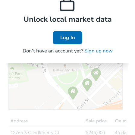
Local Comps
Unlock local market data
Log In
Don't have an account yet?
Sign up now