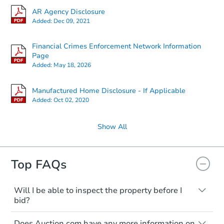
AR Agency Disclosure
Added:
Dec 09, 2021
Financial Crimes Enforcement Network Information
Page
Added:
May 18, 2026
Manufactured Home Disclosure - If Applicable
Added:
Oct 02, 2020
Show All
Top FAQs
Will I be able to inspect the property before I
bid?
Typically, no. Many properties will be sold
Does Auction.com have any more information on
"as is, where is," with all faults and