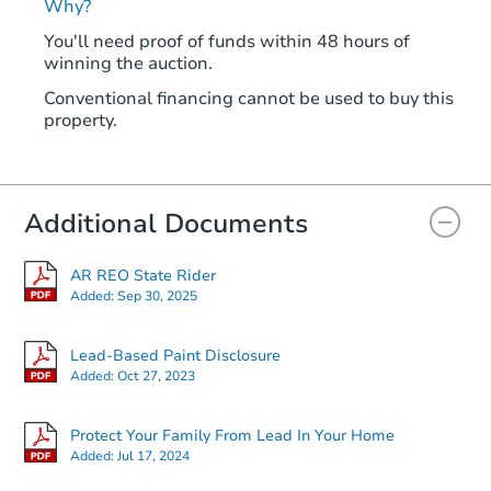
Why?
You'll need proof of funds within 48 hours of
winning the auction.
Conventional financing cannot be used to buy this
property.
Additional Documents
AR REO State Rider
Added:
Sep 30, 2025
Lead-Based Paint Disclosure
Added:
Oct 27, 2023
Protect Your Family From Lead In Your Home
Added:
Jul 17, 2024