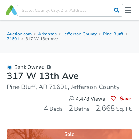
Auction.com
Arkansas
Jefferson County
Pine Bluff
71601
317 W 13th Ave
Bank Owned
317 W 13th Ave
Pine Bluff, AR 71601, Jefferson County
Save
4,478
Views
4
2
2,668
Beds
Baths
Sq. Ft.
Sold