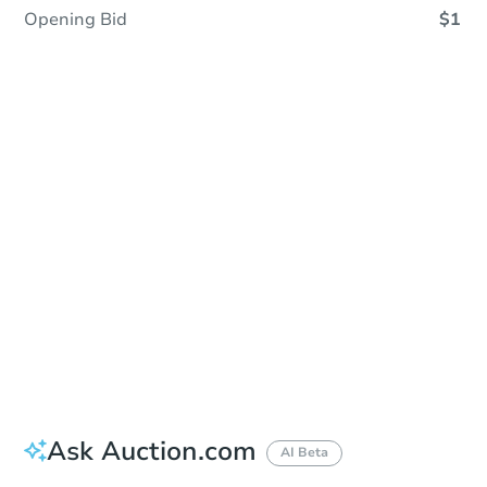
Opening Bid
$1
Sold
Sold
This property has sold.
View Similar Properties
Ask Auction.com
AI Beta