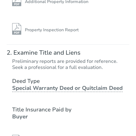
Additional Property Information
Property Inspection Report
Examine Title and Liens
Preliminary reports are provided for reference.
Seek a professional for a full evaluation.
Deed Type
Special Warranty Deed or Quitclaim Deed
Title Insurance Paid by
Buyer