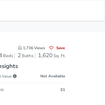
Current Bid
$30,500
Save for
Download
Register to Bid
Updates
App
Save
1,736
Views
4
2
1,620
Beds
Baths
Sq. Ft.
nsights
Not Available
t
Value
id
$1