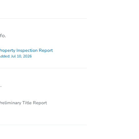
80
fo.
roperty Inspection Report
dded:
Jul 10, 2026
.
reliminary Title Report