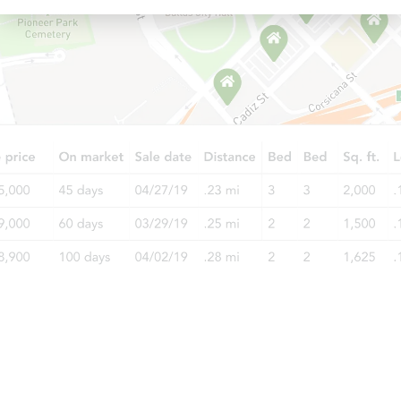
Starts in 3 days
$1
Opening Bid
4
bd
2.5
ba
Bank Owned
Ends in 5 days