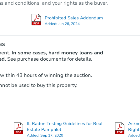
ms and conditions, and your rights as the buyer.
Foreclosure Sale
Prohibited Sales Addendum
Added:
Jun 26, 2024
FCL Predict
Hot
es
ment.
In some cases, hard money loans and
ed.
See purchase documents for details.
 within 48 hours of winning the auction.
not be used to buy this property.
Starts in 13 days
TBD
Opening Bid
4
bd
2
ba
IL Radon Testing Guidelines for Real
Ackn
Foreclosure Sale
Estate Pamphlet
Right
Added:
Sep 17, 2020
Added