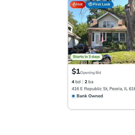
Hot
First Look
Starts in 3 days
$1
Opening Bid
4
bd
2
ba
416 E Republic St, Peoria, IL 61
Bank Owned