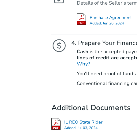
Details of the Seller's ter
Purchase Agreement
Added:
Jun 26, 2024
Prepare Your Financ
Cash
is the accepted pay
lines of credit are accept
Why?
You'll need proof of funds
Conventional financing can
Additional Documents
IL REO State Rider
Added:
Jul 03, 2024