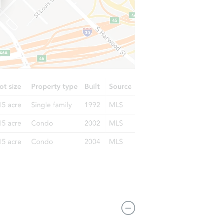
1106 E Poplar St, West Frankfort, IL 62896