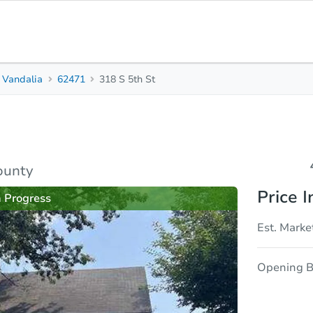
Vandalia
62471
318 S 5th St
4
2
1,620
Beds
Baths
Sq. Feet
rties
Market Analysis
Due Diligence
ounty
Price I
n Progress
Est. Marke
Opening B