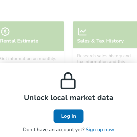
Ends in 11 days
Rental Estimate
Sales & Tax History
$1,000
Opening Bid
Research sales history and
Get information on monthly,
4
bd
2
ba
tax information and this
median, low and high rental
property’s estimated
prices in the area.
appreciation over time.
Private Seller
Unlock local market data
Hot
First Look
Log In
Don't have an account yet?
Sign up now