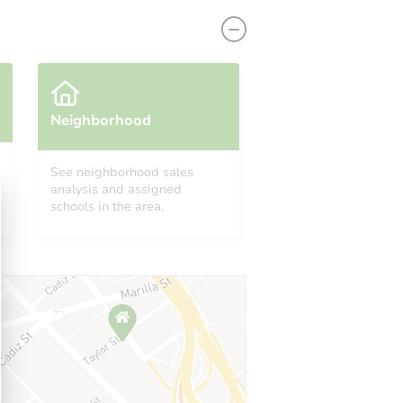
Neighborhood
See neighborhood sales
analysis and assigned
1628 Gaty Ave, East Saint Louis, IL 62205
schools in the area.