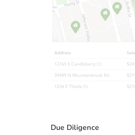
Due Diligence