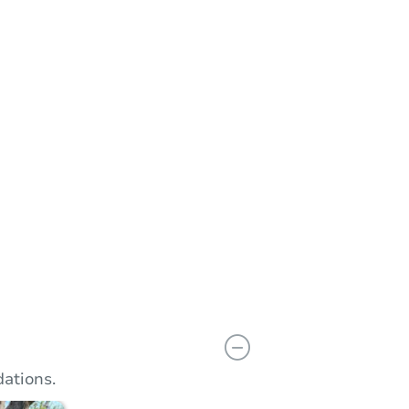
n
Add to calendar
 Bid
$30,500
rement
$10,000
Reserve Not Met
ations.