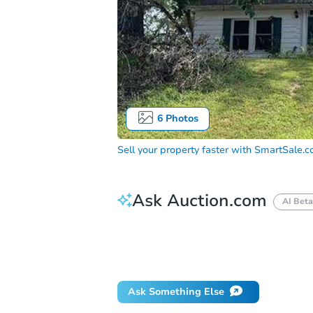
6
Photos
Sell your property faster with
SmartSale.
Ask Auction.com
AI Beta
How do I place a bid?
Can I bid on be
What happens if the reserve is not me
Ask Something Else