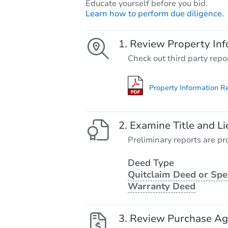
Educate yourself before you bid.
Learn how to perform due diligence.
Review Property Inf
Check out third party repo
Property Information R
Examine Title and Li
Preliminary reports are pro
Deed Type
Quitclaim Deed or Spe
Warranty Deed
Review Purchase A