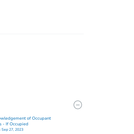
11824 South Emerald Avenue, Chicago, IL 60628
407 S Isham Street, Waynesville, IL 61778
owledgement of Occupant
s - If Occupied
:
Sep 27, 2023