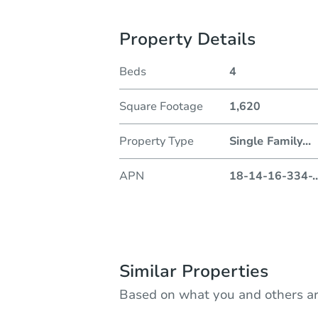
Property Details
Beds
4
Square Footage
1,620
Property Type
Single Family
...
APN
18-14-16-334-
..
Similar Properties
Based on what you and others ar