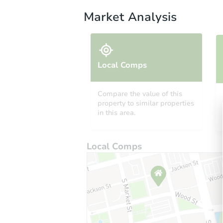
Market Analysis
Local Comps
Compare the value of this
property to similar properties
in this area.
Local Comps