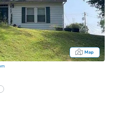
Map
com
Onl
half of a client?
If I win, when do I pay?
t?
Bidding