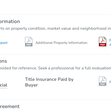
$500
Opening Bid
3
bd
1
ba
456 E 2595 Ave, Ramsey, IL 620
ormation
Private Seller
rts on property condition, market value and neighborhood in
P
eport
Additional Property Information
FCL Predict
A
ens
vided for reference. Seek a professional for a full evaluation
Title Insurance Paid by
P
cial
Buyer
Starts in 4 days
$100
Opening Bid
greement
4
bd
2
ba