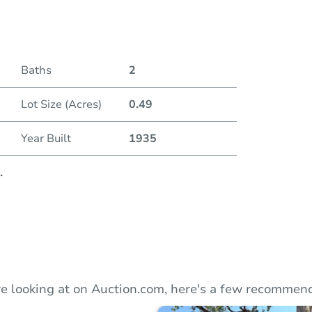
Duratio
Current
Baths
2
Lot Size (Acres)
0.49
Bid Inc
Year Built
1935
.
e looking at on Auction.com, here's a few recommend