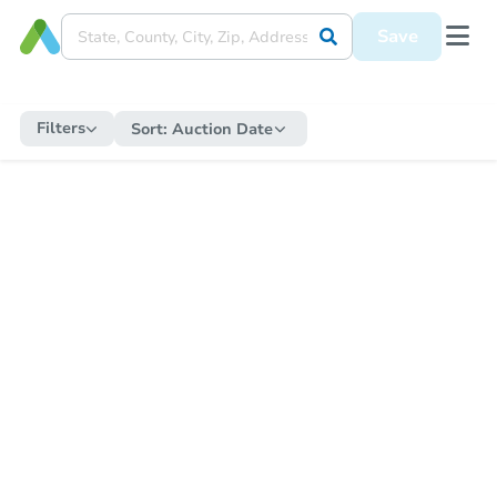
Save
Filters
Sort:
Auction Date