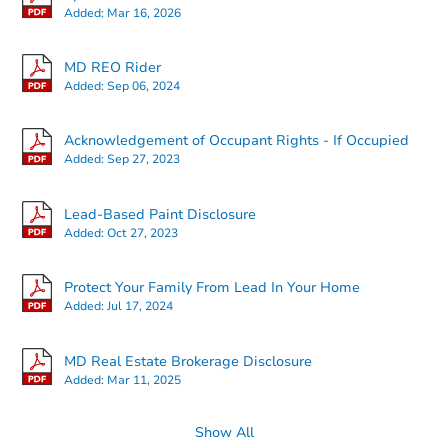
Added:
Mar 16, 2026
MD REO Rider
Added:
Sep 06, 2024
Starts in 12 days
Acknowledgement of Occupant Rights - If Occupied
Added:
Sep 27, 2023
$153,129
Est. Market Value
Lead-Based Paint Disclosure
3
bd
3
ba
Added:
Oct 27, 2023
Foreclosure Sale
Protect Your Family From Lead In Your Home
Added:
Jul 17, 2024
Price Reduced
MD Real Estate Brokerage Disclosure
Added:
Mar 11, 2025
Show All