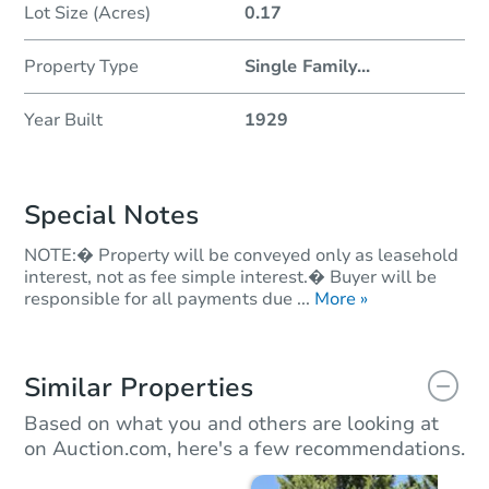
Lot Size (Acres)
0.17
Property Type
Single Family
...
Year Built
1929
Special Notes
NOTE:� Property will be conveyed only as leasehold
interest, not as fee simple interest.� Buyer will be
responsible for all payments due ...
More »
Similar Properties
Based on what you and others are looking at
on Auction.com, here's a few recommendations.