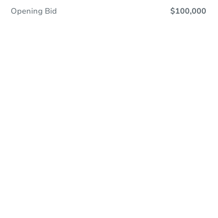
Opening Bid
$100,000
Online Auction
Register to Bid
Auction Starts In
1d 15h
Duration
Add to calendar