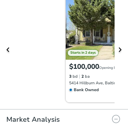
Starts in 2 days
$100,000
Opening Bid
3
bd
2
ba
5414 Hillburn Ave, Baltimore,
Bank Owned
Market Analysis