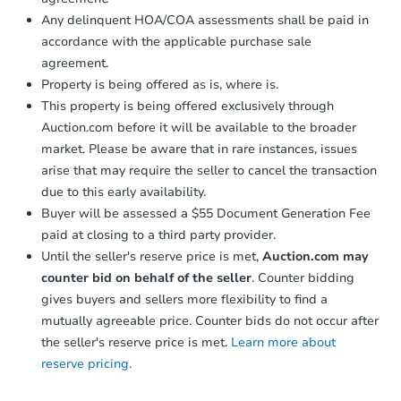
Any delinquent HOA/COA assessments shall be paid in
accordance with the applicable purchase sale
FCL Predict
agreement.
Property is being offered as is, where is.
This property is being offered exclusively through
Auction.com before it will be available to the broader
market. Please be aware that in rare instances, issues
arise that may require the seller to cancel the transaction
due to this early availability.
Starts in 12 days
Buyer will be assessed a $55 Document Generation Fee
paid at closing to a third party provider.
TBD
Opening Bid
Until the seller's reserve price is met,
Auction.com may
counter bid on behalf of the seller
. Counter bidding
3
bd
2
ba
gives buyers and sellers more flexibility to find a
Foreclosure Sale
mutually agreeable price. Counter bids do not occur after
the seller's reserve price is met.
Learn more about
reserve pricing.