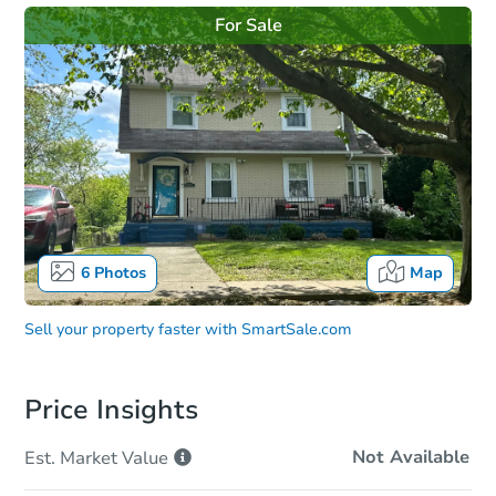
For Sale
6
Photos
Map
Sell your property faster with
SmartSale.com
Price Insights
Not Available
Est. Market
Value