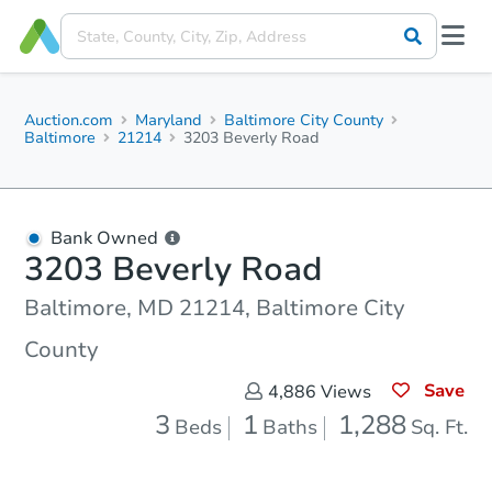
Auction.com
Maryland
Baltimore City County
Baltimore
21214
3203 Beverly Road
Bank Owned
3203 Beverly Road
Baltimore, MD 21214, Baltimore City
County
Save
4,886
Views
3
1
1,288
Beds
Baths
Sq. Ft.