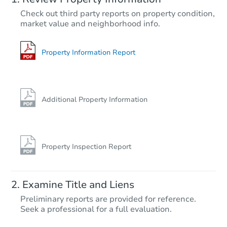
$35,000
Check out third party reports on property condition,
Opening Bid
market value and neighborhood info.
3
bd
2
ba
Bank Owned
Property Information Report
FCL Predict
Hot
Additional Property Information
Property Inspection Report
Starts in 10 days
Examine Title and Liens
TBD
Preliminary reports are provided for reference.
Opening Bid
Seek a professional for a full evaluation.
3
bd
2
ba