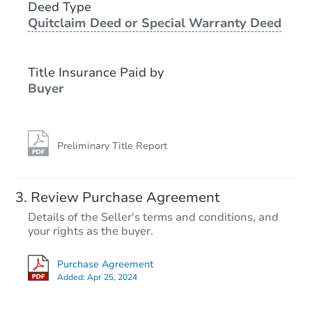
Deed Type
Quitclaim Deed or Special Warranty Deed
Foreclosure Sale
Title Insurance Paid by
FCL Predict
Hot
Buyer
Preliminary Title Report
Starts in 11 days
Review Purchase Agreement
Details of the Seller's terms and conditions, and
TBD
your rights as the buyer.
Opening Bid
3
bd
2.5
ba
Purchase Agreement
Added:
Apr 25, 2024
Foreclosure Sale