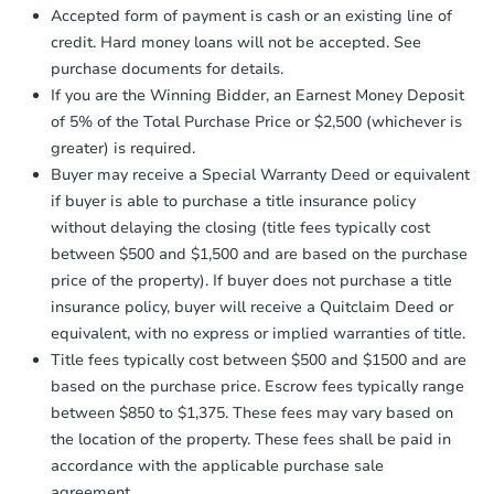
otherwise specified on your purchase
4
bd
3
ba
Accepted form of payment is cash or an existing line of
agreement, you will need to send the
2612 Allendale Rd, Baltimore,
credit. Hard money loans will not be accepted. See
Earnest Money Deposit to the closing
Private Seller
purchase documents for details.
company within
2 business days
of
receiving the transfer instructions.
If you are the Winning Bidder, an Earnest Money Deposit
Send Auction.com a copy of your
of 5% of the Total Purchase Price or $2,500 (whichever is
confirmation receipt within
1
Interior Access
greater) is required.
business day
of sending funds.
Buyer may receive a Special Warranty Deed or equivalent
if buyer is able to purchase a title insurance policy
without delaying the closing (title fees typically cost
between $500 and $1,500 and are based on the purchase
price of the property). If buyer does not purchase a title
insurance policy, buyer will receive a Quitclaim Deed or
Starts in 2 days
equivalent, with no express or implied warranties of title.
Title fees typically cost between $500 and $1500 and are
$1
based on the purchase price. Escrow fees typically range
Opening Bid
between $850 to $1,375. These fees may vary based on
3
bd
1.5
ba
the location of the property. These fees shall be paid in
3057 Brighton St, Baltimore, 
accordance with the applicable purchase sale
Bank Owned
agreement.