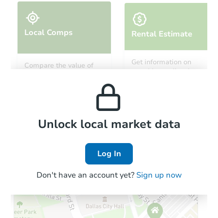
Local Comps
Rental Estimate
Starts in 19 days
Get information on
Compare the value of
monthly, median, low
this property to similar
TBD
and high rental prices in
Opening Bid
properties in this area.
the area.
6
bd
4
ba
5210 Tramore Rd, Baltimore, 
Foreclosure Sale
Local Comps
Unlock local market data
Log In
Don't have an account yet?
Sign up now