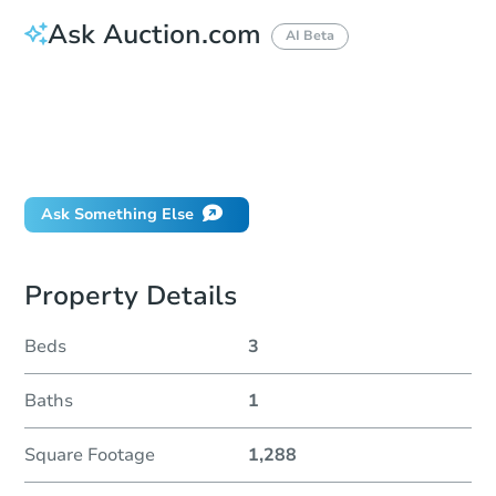
Ask Auction.com
AI Beta
How do I place a bid?
Can I bid on behalf of a client?
If I win, when do I pay?
Will I be responsible for an eviction?
Ask Something Else
Property Details
Beds
3
Baths
1
Square Footage
1,288