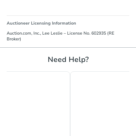
Auctioneer Licensing Information
Auction.com, Inc., Lee Leslie – License No. 602935 (RE
Broker)
Starts in 19 days
Need Help?
$217,304
Est. Market Value
4
bd
2.5
ba
3018 Elgin Avenue, Baltimore,
Foreclosure Sale