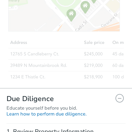
Starts in 12 days
TBD
Opening Bid
Foreclosure Sale
Interior Access
Due Diligence
Educate yourself before you bid.
Learn how to perform due diligence.
Starts in 2 days
Review Property Information