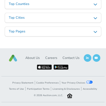
Top Counties
Starts in 1 day
$35,000
Opening Bid
Top Cities
3
bd
2
ba
3122 Brendan Ave, Baltimore,
Top Pages
Bank Owned
About Us
Careers
Contact Us
Privacy Statement
Cookie Preferences
Your Privacy Choices
Terms of Use
Participation Terms
Licensing & Disclosures
Accessibility
Ends in 2 days
©
2026
Auction.com, LLC.
$250,000
Opening Bid