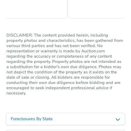
Chat is Currently Offline
Ask Us Something
Starts in 12 days
DISCLAIMER: The content provided herein, including
TBD
property photos and characteristics, has been gathered from
Opening Bid
various third parties and has not been verified. No
3
bd
1.5
ba
representation or warranty is made by Auction.com
regarding the accuracy or completeness of any content
regarding the property. Property photos are not intended as
Foreclosure Sale
a substitution for a bidder's own due diligence. Photos may
not depict the condition of the property as it exists on the
date of sale or closing. All bidders are responsible for
conducting their own due diligence before bidding and are
encouraged to seek independent professional advice if
necessary.
Foreclosures By State