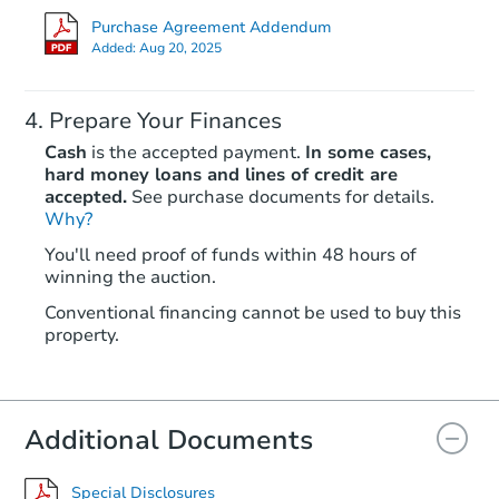
Purchase Agreement Addendum
Added:
Aug 20, 2025
Prepare Your Finances
Cash
is the accepted payment.
In some cases,
hard money loans and lines of credit are
accepted.
See purchase documents for details.
Why?
Starts in 19 days
You'll need proof of funds within 48 hours of
winning the auction.
$450,233
Est. Market Value
Conventional financing cannot be used to buy this
3
bd
3
ba
property.
522 S Bouldin St, Baltimore, 
Foreclosure Sale
Additional Documents
FCL Predict
Special Disclosures