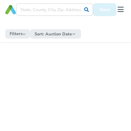
Save
Filters
Sort:
Auction Date