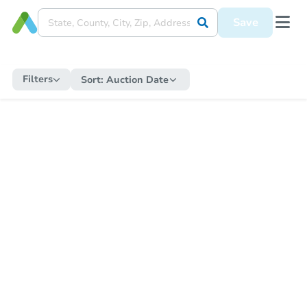
Save
Filters
Sort:
Auction Date