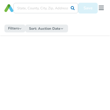
Save
Filters
Sort:
Auction Date