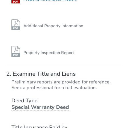
Additional Property Information
Property Inspection Report
Examine Title and Liens
Preliminary reports are provided for reference.
Seek a professional for a full evaluation.
Deed Type
Special Warranty Deed
Title Insurance Paid by