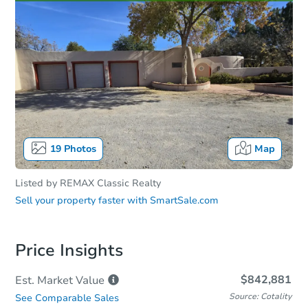
19
Photos
Map
Listed by
REMAX Classic Realty
Sell your property faster with
SmartSale.com
Price Insights
$842,881
Est. Market
Value
Source: Cotality
See Comparable Sales