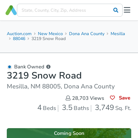
Auction.com
New Mexico
Dona Ana County
Mesilla
88046
3219 Snow Road
Bank Owned
3219 Snow Road
Mesilla, NM 88005, Dona Ana County
Save
28,703
Views
4
3.5
3,749
Beds
Baths
Sq. Ft.
Coming Soon