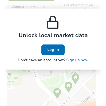
Get information on
Compare the value of
monthly, median, low
this property to similar
and high rental prices in
properties in this area.
the area.
Local Comps
Unlock local market data
Log In
Don't have an account yet?
Sign up now