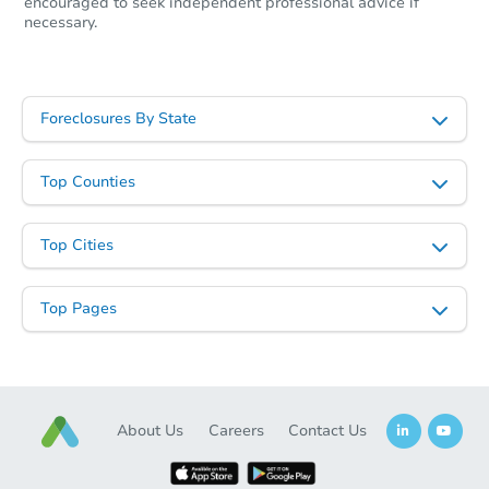
encouraged to seek independent professional advice if
necessary.
Foreclosures By State
Top Counties
Top Cities
Top Pages
About Us
Careers
Contact Us