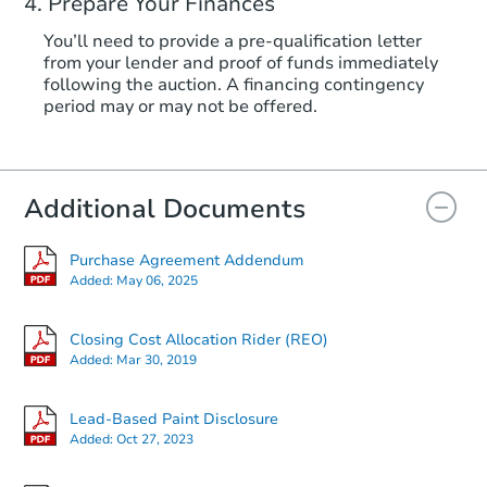
Prepare Your Finances
You’ll need to provide a pre-qualification letter
from your lender and proof of funds immediately
following the auction. A financing contingency
period may or may not be offered.
Additional Documents
Purchase Agreement Addendum
Added:
May 06, 2025
Closing Cost Allocation Rider (REO)
Added:
Mar 30, 2019
Lead-Based Paint Disclosure
Added:
Oct 27, 2023