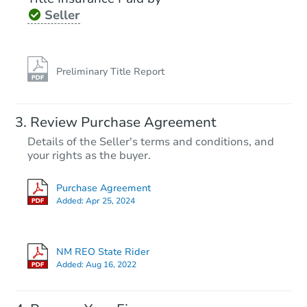
Seller
Preliminary Title Report
Review Purchase Agreement
Details of the Seller's terms and conditions, and
your rights as the buyer.
Purchase Agreement
Added:
Apr 25, 2024
NM REO State Rider
Added:
Aug 16, 2022