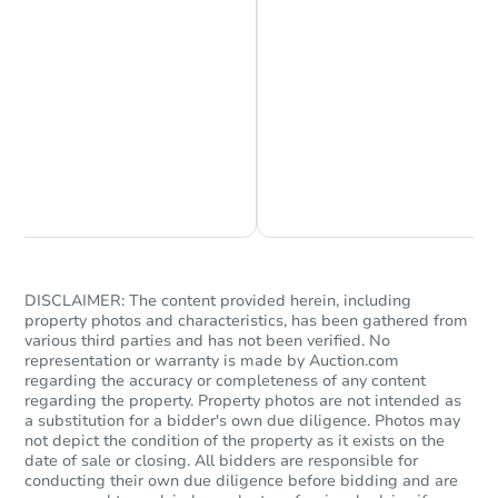
Chat is Currently Offline
Ask Us Something
DISCLAIMER: The content provided herein, including
property photos and characteristics, has been gathered from
various third parties and has not been verified. No
representation or warranty is made by Auction.com
regarding the accuracy or completeness of any content
regarding the property. Property photos are not intended as
a substitution for a bidder's own due diligence. Photos may
not depict the condition of the property as it exists on the
date of sale or closing. All bidders are responsible for
conducting their own due diligence before bidding and are