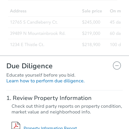
Due Diligence
Educate yourself before you bid.
Learn how to perform due diligence.
Review Property Information
Check out third party reports on property condition,
market value and neighborhood info.
Property Information Report