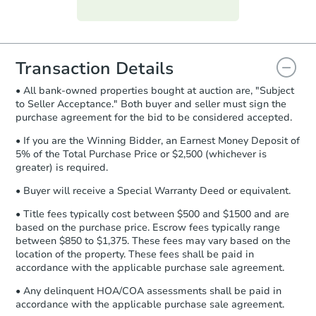
Purchase Agreement:
Once
everything is verified, the Purchase
Agreement will be generated and
you will need to sign and return the
document for the seller to review
Transaction Details
and sign.
• All bank-owned properties bought at auction are, "Subject
Proof of Funds:
You need to provide
to Seller Acceptance." Both buyer and seller must sign the
Auction.com a copy of your Proof of
purchase agreement for the bid to be considered accepted.
Funds by email within
2 business
days
.
• If you are the Winning Bidder, an Earnest Money Deposit of
5% of the Total Purchase Price or $2,500 (whichever is
Earnest Money Deposit:
Unless
greater) is required.
otherwise specified on your purchase
agreement, you will need to send the
• Buyer will receive a Special Warranty Deed or equivalent.
Earnest Money Deposit to the closing
• Title fees typically cost between $500 and $1500 and are
company within
2 business days
of
based on the purchase price. Escrow fees typically range
receiving the transfer instructions.
between $850 to $1,375. These fees may vary based on the
Send Auction.com a copy of your
location of the property. These fees shall be paid in
confirmation receipt within
1
accordance with the applicable purchase sale agreement.
business day
of sending funds.
• Any delinquent HOA/COA assessments shall be paid in
accordance with the applicable purchase sale agreement.