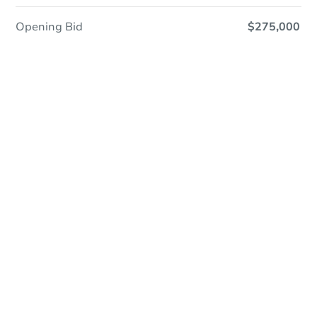
Opening Bid
$275,000
Save This Property
For updates, save this property to
your dashboard.
Detailed dates & times
coming soon!