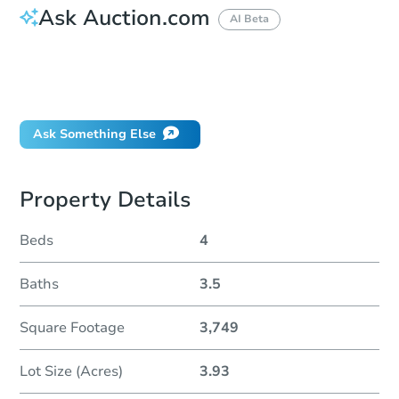
Ask Auction.com
AI Beta
How do I place a bid?
Can I bid on behalf of a client?
If I win, when do I pay?
Ask Something Else
Property Details
Beds
4
Baths
3.5
Square Footage
3,749
Lot Size (Acres)
3.93