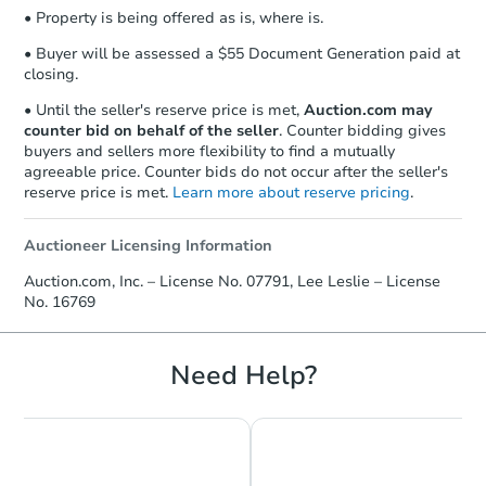
• Property is being offered as is, where is.
• Buyer will be assessed a $55 Document Generation paid at
closing.
• Until the seller's reserve price is met,
Auction.com may
counter bid on behalf of the seller
. Counter bidding gives
buyers and sellers more flexibility to find a mutually
agreeable price. Counter bids do not occur after the seller's
reserve price is met.
Learn more about reserve pricing
.
Auctioneer Licensing Information
Auction.com, Inc. – License No. 07791, Lee Leslie – License
No. 16769
Need Help?