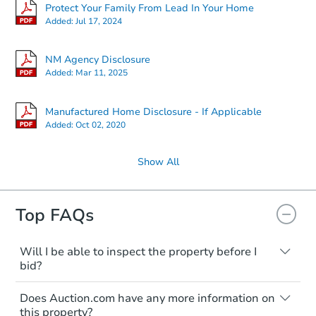
Protect Your Family From Lead In Your Home
Added:
Jul 17, 2024
NM Agency Disclosure
Added:
Mar 11, 2025
Manufactured Home Disclosure - If Applicable
Added:
Oct 02, 2020
Show All
Top FAQs
Will I be able to inspect the property before I
bid?
Typically, no. Many properties will be sold
Does Auction.com have any more information on
"as is, where is," with all faults and
this property?
limitations. You'll need to estimate any