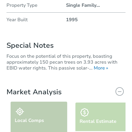
Property Type
Single Family
...
Year Built
1995
Special Notes
Focus on the potential of this property, boasting
approximately 150 pecan trees on 3.93 acres with
EBID water rights. This passive solar-...
More »
Market Analysis
Local Comps
Rental Estimate