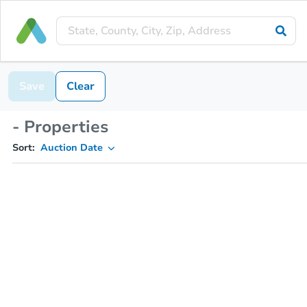
Save
Clear
- Properties
Sort:
Auction Date