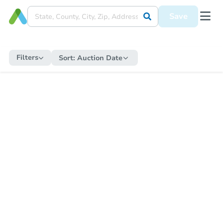
Save
Filters
Sort:
Auction Date