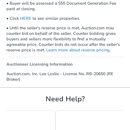
• Buyer will be assessed a $55 Document Generation Fee
paid at closing.
• Click
HERE
to see similar properties.
• Until the seller's reserve price is met, Auction.com may
counter bid on behalf of the seller. Counter bidding gives
buyers and sellers more flexibility to find a mutually
agreeable price. Counter bids do not occur after the seller's
reserve price is met.
Learn more about reserve pricing.
Auctioneer Licensing Information
Auction.com, Inc. Lee Leslie - License No. RB-20650 (RE
Broker)
Need Help?