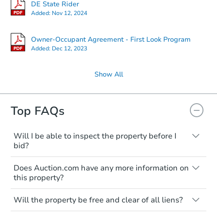
DE State Rider
Added:
Nov 12, 2024
Owner-Occupant Agreement - First Look Program
Added:
Dec 12, 2023
Show All
Top FAQs
Will I be able to inspect the property before I
bid?
Typically, no. Many properties will be sold
Does Auction.com have any more information on
"as is, where is," with all faults and
this property?
limitations. You'll need to estimate any
renovation costs from a distance. Even if
Like other real estate transactions, you
you believe the home is vacant, treat it as
Will the property be free and clear of all liens?
should conduct careful due diligence
occupied. These homes have not
before purchasing a property at auction.
Not necessarily. You should seek
transferred ownership yet and walking on