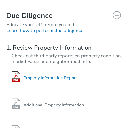
Due Diligence
Educate yourself before you bid.
Learn how to perform due diligence.
Review Property Information
Check out third party reports on property condition,
market value and neighborhood info.
Property Information Report
Additional Property Information