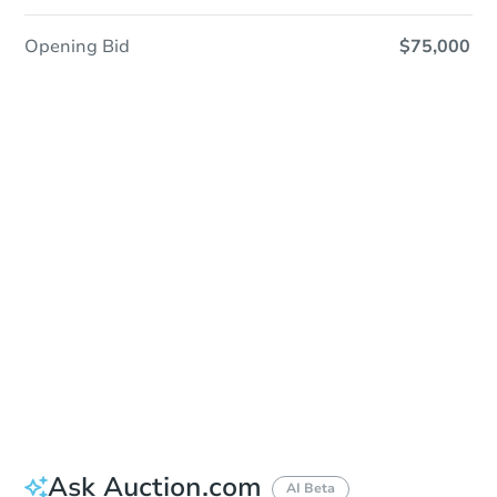
Opening Bid
$75,000
Sold
Sold
This property has sold.
View Similar Properties
Ask Auction.com
AI Beta