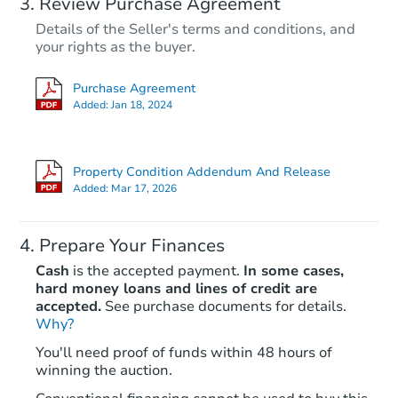
Review Purchase Agreement
Details of the Seller's terms and conditions, and
your rights as the buyer.
Purchase Agreement
Added:
Jan 18, 2024
Property Condition Addendum And Release
Added:
Mar 17, 2026
Prepare Your Finances
Cash
is the accepted payment.
In some cases,
hard money loans and lines of credit are
accepted.
See purchase documents for details.
Why?
You'll need proof of funds within 48 hours of
winning the auction.