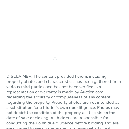
Chat Now
Ask Us Something
DISCLAIMER: The content provided herein, including
property photos and characteristics, has been gathered from
various third parties and has not been verified. No
representation or warranty is made by Auction.com
regarding the accuracy or completeness of any content
regarding the property. Property photos are not intended as
a substitution for a bidder's own due diligence. Photos may
not depict the condition of the property as it exists on the
date of sale or closing. All bidders are responsible for
conducting their own due diligence before bidding and are
encouraged to seek independent professional advice if