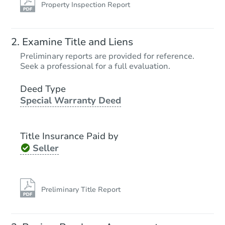
Property Inspection Report
Examine Title and Liens
Preliminary reports are provided for reference.
Seek a professional for a full evaluation.
Deed Type
Special Warranty Deed
Title Insurance Paid by
Seller
Preliminary Title Report