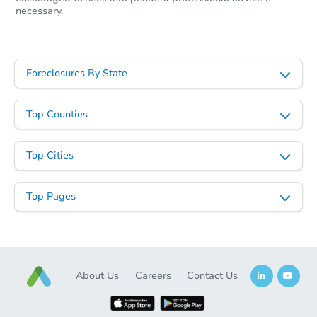
necessary.
Foreclosures By State
Top Counties
Top Cities
Top Pages
About Us
Careers
Contact Us