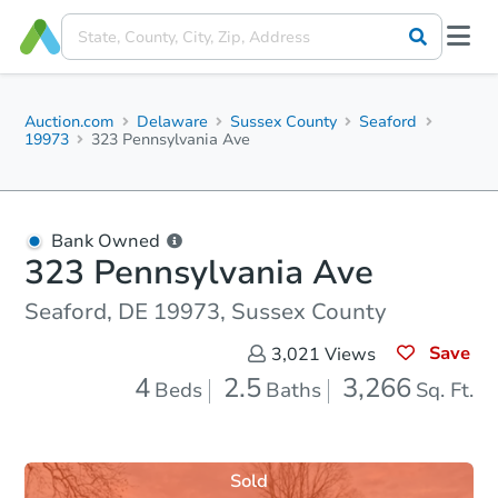
Auction.com
Delaware
Sussex County
Seaford
19973
323 Pennsylvania Ave
Bank Owned
323 Pennsylvania Ave
Seaford, DE 19973, Sussex County
Save
3,021
Views
4
2.5
3,266
Beds
Baths
Sq. Ft.
Sold