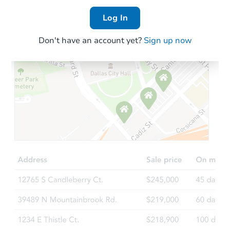
Log In
Don't have an account yet?
Sign up now