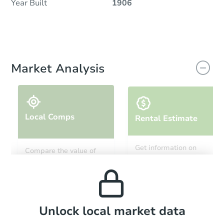
Year Built
1906
Market Analysis
Local Comps
Rental Estimate
Get information on
Compare the value of
monthly, median, low
this property to similar
and high rental prices in
properties in this area.
the area.
Local Comps
Unlock local market data