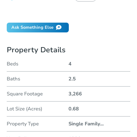
Did this property sell at auction?
Ask Something Else
Property Details
Beds
4
Baths
2.5
Square Footage
3,266
Lot Size (Acres)
0.68
Property Type
Single Family
...