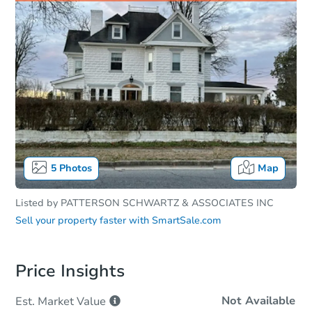
5
Photos
Map
Listed by
PATTERSON SCHWARTZ & ASSOCIATES INC
Sell your property faster with
SmartSale.com
Price Insights
Not Available
Est. Market
Value