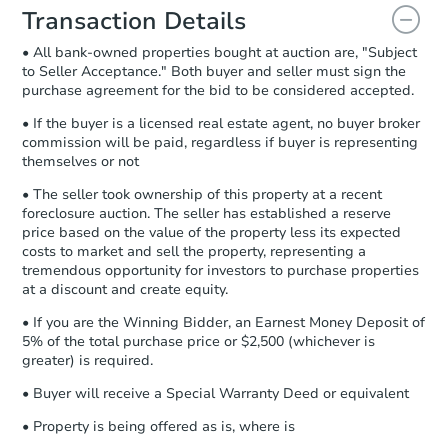
document for the seller to review
Transaction Details
and sign.
• All bank-owned properties bought at auction are, "Subject
Proof of Funds:
You need to provide
to Seller Acceptance." Both buyer and seller must sign the
Auction.com a copy of your Proof of
purchase agreement for the bid to be considered accepted.
Funds by email within
2 business
days
.
• If the buyer is a licensed real estate agent, no buyer broker
commission will be paid, regardless if buyer is representing
Earnest Money Deposit:
Unless
themselves or not
otherwise specified on your purchase
agreement, you will need to send the
• The seller took ownership of this property at a recent
Earnest Money Deposit to the closing
foreclosure auction. The seller has established a reserve
company within
2 business days
of
price based on the value of the property less its expected
costs to market and sell the property, representing a
receiving the transfer instructions.
tremendous opportunity for investors to purchase properties
Send Auction.com a copy of your
at a discount and create equity.
confirmation receipt within
1
business day
of sending funds.
• If you are the Winning Bidder, an Earnest Money Deposit of
5% of the total purchase price or $2,500 (whichever is
greater) is required.
• Buyer will receive a Special Warranty Deed or equivalent
• Property is being offered as is, where is