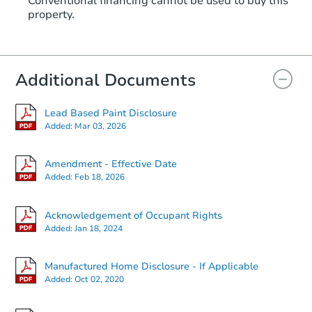
Conventional financing cannot be used to buy this
property.
Additional Documents
Lead Based Paint Disclosure
Added:
Mar 03, 2026
Amendment - Effective Date
Added:
Feb 18, 2026
Acknowledgement of Occupant Rights
Added:
Jan 18, 2024
Manufactured Home Disclosure - If Applicable
Added:
Oct 02, 2020