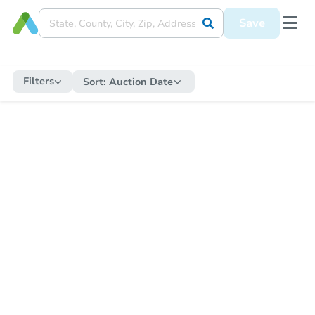
Save
Filters
Sort:
Auction Date