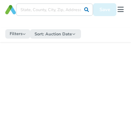
Save
Filters
Sort:
Auction Date