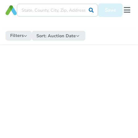
Save
Filters
Sort:
Auction Date