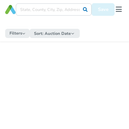
Save
Filters
Sort:
Auction Date