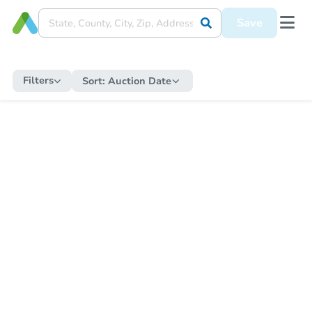
Save
Filters
Sort:
Auction Date