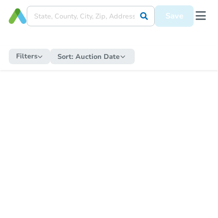
Save
Filters
Sort:
Auction Date