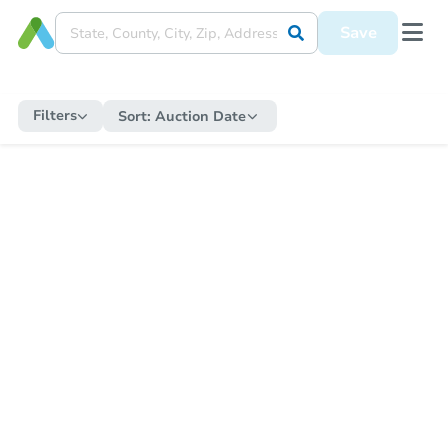
Save
Filters
Sort:
Auction Date