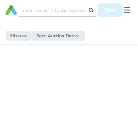
Save
Filters
Sort:
Auction Date