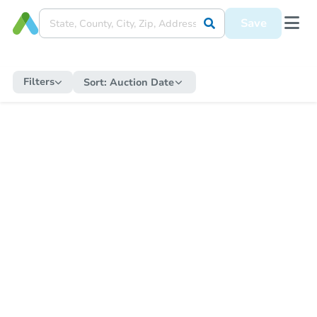
Save
Filters
Sort:
Auction Date