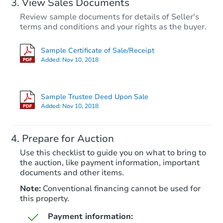
View Sales Documents
Review sample documents for details of Seller's
terms and conditions and your rights as the buyer.
Sample Certificate of Sale/Receipt
Added:
Nov 10, 2018
Starts in 16 days
$175,000
Sample Trustee Deed Upon Sale
Opening Bid
Added:
Nov 10, 2018
1
bd
1
ba
2728 B St 101, San Diego, CA 
Prepare for Auction
Bank Owned
Use this checklist to guide you on what to bring to
the auction, like payment information, important
documents and other items.
Note:
Conventional financing cannot be used for
this property.
Payment information: