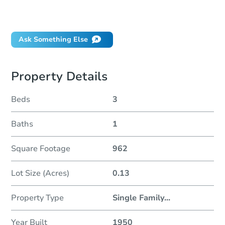
Will I be responsible for an eviction?
Ask Something Else
Property Details
Beds
3
Baths
1
Square Footage
962
Lot Size (Acres)
0.13
Property Type
Single Family
...
Year Built
1950