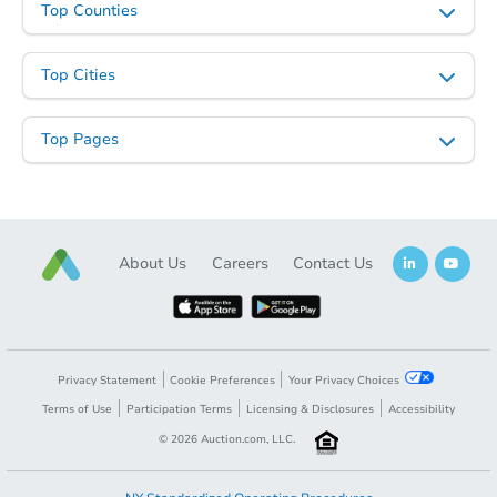
Top Counties
Top Cities
Starts in 42 days
Top Pages
$1,026,679
Est. Market V
4
bd
2
ba
2461 Root St, San Diego, CA 9
Foreclosure Sale
About Us
Careers
Contact Us
Privacy Statement
Cookie Preferences
Your Privacy Choices
Terms of Use
Participation Terms
Licensing & Disclosures
Accessibility
©
2026
Auction.com, LLC.