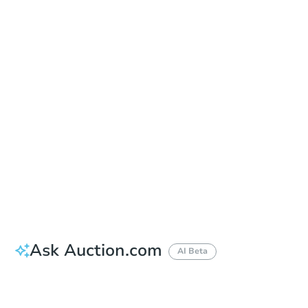
Date
Friday, Sep 18, 2026
Add to calendar
Auction Start Time
9:00 am
Location
East County Regional Center - Entrance of the East County Regional Center
250 E. Main Street , El Cajon, CA 92020
Prepare for the auction
Other properties at this auction
Ask Auction.com
AI Beta
How much money should I bring to auction?
Can I use a loan?
When will it clear for auction?