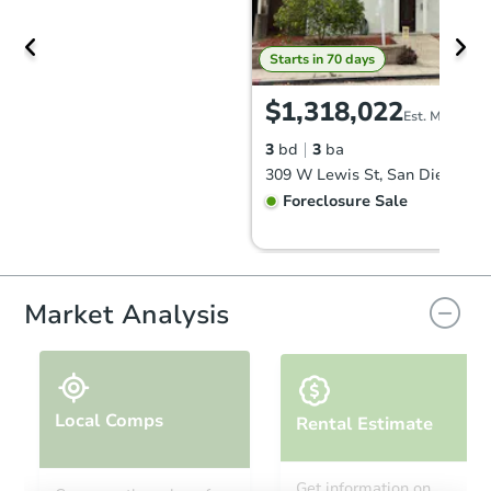
Starts in 70 days
$1,318,022
Est. Market V
3
bd
3
ba
309 W Lewis St, San Diego, C
Foreclosure Sale
Market Analysis
Local Comps
Rental Estimate
Starts in 42 days
Get information on