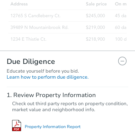
4855 Austin Drive, San Diego,
Foreclosure Sale
Due Diligence
Educate yourself before you bid.
Learn how to perform due diligence.
Starts in 42 days
Review Property Information
$599,369
Check out third party reports on property condition,
Est. Market Value
market value and neighborhood info.
2
bd
1
ba
3842 Z Street, San Diego, CA 
Foreclosure Sale
Property Information Report