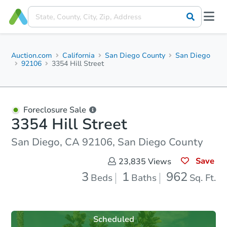
Auction.com
California
San Diego County
San Diego
92106
3354 Hill Street
Foreclosure Sale
3354 Hill Street
San Diego, CA 92106, San Diego County
Save
23,835
Views
3
1
962
Beds
Baths
Sq. Ft.
Scheduled