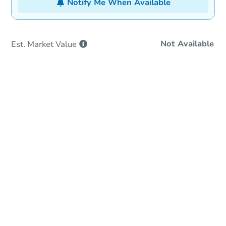
Notify Me When Available
Not Available
Est. Market
Value
In-Person & Remote Bidding
Qualify for Remote Bid
Save for Updates
Learn about Remote Bidding