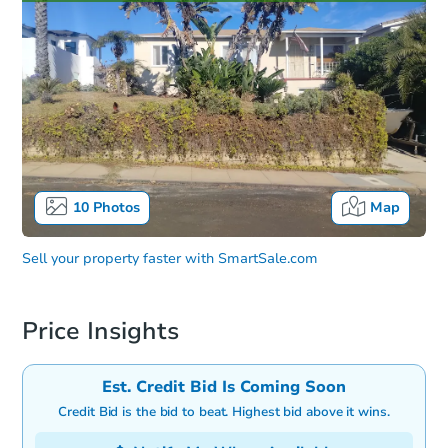
10
Photos
Map
Sell your property faster with
SmartSale.com
Price Insights
Est. Credit Bid Is Coming Soon
Credit Bid is the bid to beat. Highest bid above it wins.