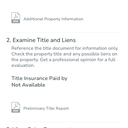
Additional Property Information
Examine Title and Liens
Reference the title document for information only.
Check the property title and any possible liens on
the property. Get a professional opinion for a full
Starts in 14 days
evaluation.
$1,204,679
Title Insurance Paid by
Est. Market V
Not Available
3
bd
2.5
ba
12150 Via Milano, San Diego, 
Foreclosure Sale
Preliminary Title Report
First Look