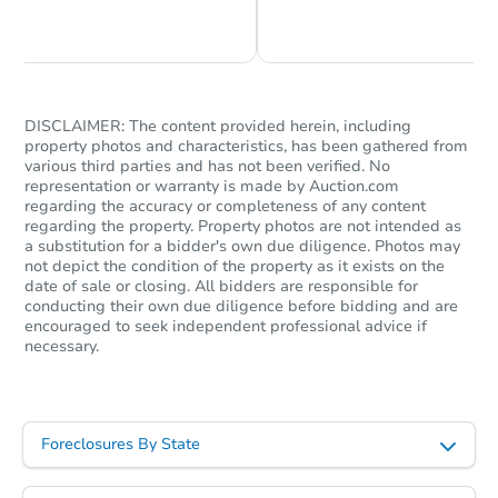
Chat is Currently Offline
Ask Us Something
DISCLAIMER: The content provided herein, including
property photos and characteristics, has been gathered from
various third parties and has not been verified. No
representation or warranty is made by Auction.com
Starts in 28 days
regarding the accuracy or completeness of any content
regarding the property. Property photos are not intended as
$973,346
a substitution for a bidder's own due diligence. Photos may
Est. Market Value
not depict the condition of the property as it exists on the
3
bd
2
ba
date of sale or closing. All bidders are responsible for
conducting their own due diligence before bidding and are
encouraged to seek independent professional advice if
Foreclosure Sale
necessary.
Foreclosures By State