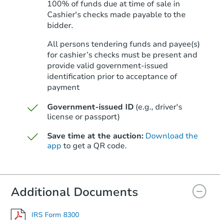
100% of funds due at time of sale in
Cashier's checks made payable to the
bidder.
Starts in 70 days
All persons tendering funds and payee(s)
for cashier’s checks must be present and
$712,817
Est. Market Value
provide valid government‑issued
identification prior to acceptance of
3
bd
2
ba
payment
7715 Borrego St, San Diego, C
Foreclosure Sale
Government-issued ID
(e.g., driver's
license or passport)
Save time at the auction:
Download the
FCL Predict
app
to get a QR code.
Additional Documents
IRS Form 8300