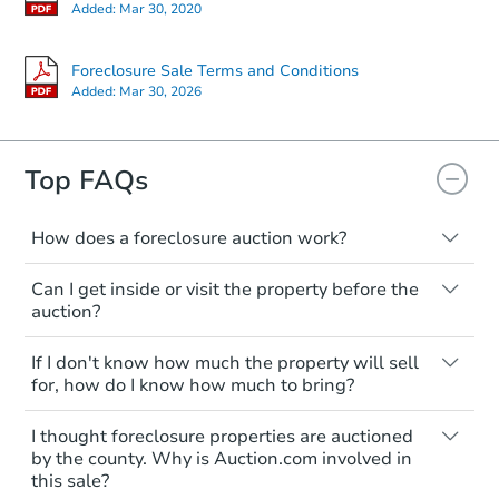
Starts in 14 days
Added:
Mar 30, 2020
$863,736
Est. Market Value
Foreclosure Sale Terms and Conditions
Added:
Mar 30, 2026
2
bd
2.5
ba
Foreclosure Sale
Top FAQs
How does a foreclosure auction work?
The foreclosure process starts when a
Can I get inside or visit the property before the
homeowner stops paying their mortgage.
auction?
The lender sends the homeowner a
notice, giving them a period of time to pay,
Interior access is not available for any
If I don't know how much the property will sell
or the property goes to auction. The
property sold at a foreclosure auction. All
for, how do I know how much to bring?
homeowner can take steps to either
foreclosed properties are sold as is, where
postpone or cancel the auction. At the
is.
All counties have different payment
Starts in 14 days
I thought foreclosure properties are auctioned
auction, the bank won't bid more than the
requirements. Some require the full
You'll need to estimate any repair or
by the county. Why is Auction.com involved in
credit bid.
amount of the winning bid at the sale.
$1,176,546
this sale?
upgrade costs from a distance. Even if you
Est. Market V
Others only need a deposit and the