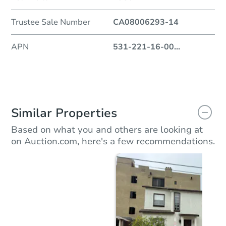
Trustee Sale Number
CA08006293-14
APN
531-221-16-00
...
Similar Properties
Based on what you and others are looking at
on Auction.com, here's a few recommendations.